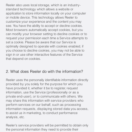
Reeler also uses local storage, which is an industry-
standard technology which allows a website or
application to store information locally on your computer
or mobile device. This technology allows Reeler to
customize your experience and the content you may
see. You have the ability to accept or decline cookies.
Most browsers automatically accept cookies, but you
can modify your browser setting to decline cookies or to
request your permission each time a Service attempts to
set a cookie. Please be aware that our Service is
optimally designed to operate with cookies enabled; if
you choose to decline cookies, you may not be able to
sign in or use other interactive features of the Service
that depend on cookies.
2. What does Reeler do with the information?
Reeler uses the personally identifiable information directly
provided by you solely for the purpose for which you
have provided it, whether it be to register, request
information, use the Service (professionally or as a
private end-user), or to communicate with others. We
may share this information with service providers who
perform services on our behalf, such as processing
information requests, displaying stored data you access,
to assist us in marketing, to conduct performance
analysis, etc.
Reeler’s service providers will be permitted to obtain only
the personal information they need to provide their