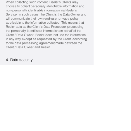
When collecting such content, Reeler's Clients may
choose to collect personally identifiable information and
non-personally identifiable information via Reeler's
Service. In such cases, the Client is the Data Owner and
will communicate their own end-user privacy policy
applicable to the information collected. This means that
Reeler acts as the Client's Data Processor, processing
the personally identifiable information on behalf of the
Client / Data Owner; Reeler does not use the information
in any way except as requested by the Client, according
to the data processing agreement made between the
Client / Data Owner and Reeler.
4. Data security
Reeler maintains the confidentiality of your personal data.
Reeler uses technology, which is secure to industry
standard to protect the content and the privacy of Users.
All Reeler staff have a duty to respect User confidentiality.
A confidentiality clause is included in every employment
contract of Reeler, employees who have access to the
personal data, as well as in those with its subcontractors.
5. Changes to the privacy policy
Reeler may modify or amend this privacy policy. All
changes or amendments will come into force from the
date of posting on the Reeler privacy policy page. Your
continuing usage of the Sservice after the publication by
Reeler of an updated version of the Privacy Policy