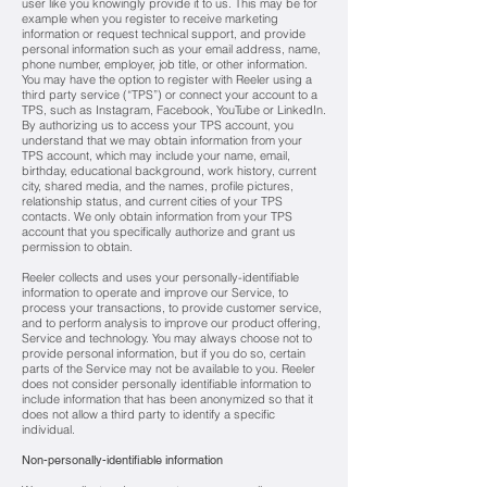
user like you knowingly provide it to us. This may be for
example when you register to receive marketing
information or request technical support, and provide
personal information such as your email address, name,
phone number, employer, job title, or other information.
You may have the option to register with Reeler using a
third party service (“TPS”) or connect your account to a
TPS, such as Instagram, Facebook, YouTube or LinkedIn.
By authorizing us to access your TPS account, you
understand that we may obtain information from your
TPS account, which may include your name, email,
birthday, educational background, work history, current
city, shared media, and the names, profile pictures,
relationship status, and current cities of your TPS
contacts. We only obtain information from your TPS
account that you specifically authorize and grant us
permission to obtain.
Reeler collects and uses your personally-identifiable
information to operate and improve our Service, to
process y
our transactions, to provide customer service,
and to perform analysis to improve our product offering,
Service and technology. You may always choose not to
provide personal information, but if you do so, certain
parts of the Service may not be available to you. Reeler
does not consider personally identifiable information to
include information that has been anonymized so that it
does not allow a third party to identify a specific
individual.
Non-personally-identifiable information