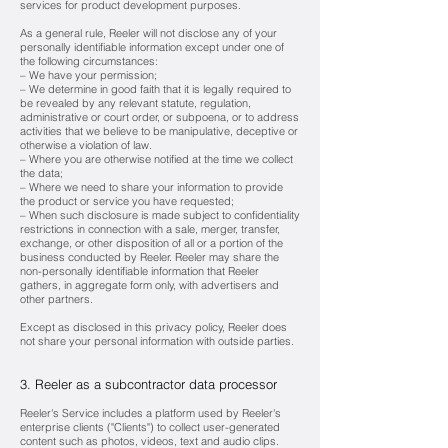
services for product development purposes.
As a general rule, Reeler will not disclose any of your
personally identifiable information except under one of
the following circumstances:
– We have your permission;
– We determine in good faith that it is legally required to
be revealed by any relevant statute, regulation,
administrative or court order, or subpoena,
or to address
activities that we believe to be manipulative, deceptive or
otherwise a violation of law.
– Where you are otherwise notified at the time we collect
the data;
– Where we need to share your information to provide
the product or service you have requested;
– When such disclosure is made subject to confidentiality
restrictions in connection with a sale, merger, transfer,
exchange, or other disposition of all or a portion of the
business conducted by Reeler. Reeler may share the
non-personally identifiable information that Reeler
gathers, in aggregate form only, with advertisers and
other partners.
Except as disclosed in this privacy policy, Reeler does
not share your personal information with outside parties.
3. Reeler as a subcontractor data processor
Reeler's Service includes a platform used by Reeler's
enterprise clients ("Clients") to collect user-generated
content such as photos, videos, text and audio clips.