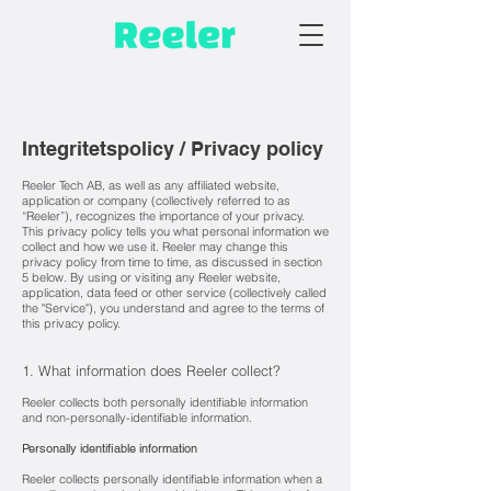
Integritetspolicy / Privacy policy
Reeler Tech AB, as well as any affiliated website,
application or company (collectively referred to as
“Reeler”), recognizes the importance of your privacy.
This privacy policy tells you what per
sonal information we
collect and how we use it. Reeler may change this
privacy policy from time to time, as discussed in section
5 below. By using or visiting any Reeler website,
application, data feed or other service (collectively called
the "Service"), you understand and agree to the terms of
this privacy policy.
1. What information does Reeler collect?
Reeler collects both personally identifiable information
a
nd non-personally-identifiable information.
Personally identifiable information
Reeler collects personally identifiable information when a