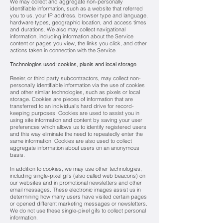
We may collect and aggregate non-personally
identifiable information, such as a website that referred
you to us, your IP address, browser type and language,
hardware types, geographic location, and access times
and durations. We also may collect navigational
information, including information about the Service
content or pages you view, the links you click, and other
actions taken in connection with the Service.
Technologies used: cookies, pixels and local storage
Reeler, or third party subcontractors, may collect non-
personally identifiable information via the use of cookies
and other similar technologies, such as pixels or local
storage. Cookies are pieces of information that are
transferred to an individual's hard drive for record-
keeping purposes. Cookies are used to assist you in
using site information and content by saving your user
preferences which allows us to identify registered users
and this way eliminate the need to repeatedly enter the
same information. Cookies are also used to collect
aggregate information about users on an anonymous
basis.
In addition to cookies, we may use other technologies,
including single-pixel gifs (also called web beacons) on
our websites and in promotional newsletters and other
email messages. These electronic images assist us in
determining how many users have visited certain pages
or opened different marketing messages or newsletters.
We do not use these single-pixel gifs to collect personal
information.