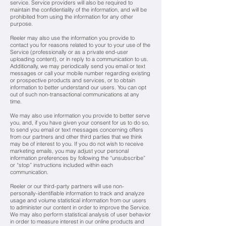
service. Service providers will also be required to
maintain the confidentiality of the information, and will be
prohibited from using the information for any other
purpose.
Reeler may also use the information you provide to
contact you for reasons related to your to your use of the
Service (professionally or as a private end-user
uploading content), or in reply to a communication to us.
Additionally, we may periodically send you email or text
messages or call your mobile number regarding existing
or prospective products and services, or to obtain
information to better understand our users. You can opt
out of such non-transactional communications at any
time.
We may also use information you provide to better serve
you, and, if you have given your consent for us to do so,
to send you email or text messages concerning offers
from our partners and other third parties that we think
may be of interest to you. If you do not wish to receive
marketing emails, you may adjust your personal
information preferences by following the “unsubscribe”
or “stop” instructions included within each
communication.
Reeler or our third-party partners will use non-
personally-identifiable information to track and analyze
usage and volume statistical information from our users
to administer our content in order to improve the Service.
We may also perform statistical analysis of user behavior
in order to measure interest in our online products and