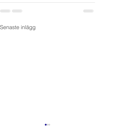
Senaste inlägg