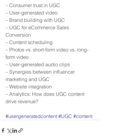
– Consumer trust in UGC
– User-generated video
– Brand building with UGC
– UGC for eCommerce Sales 
Conversion  
– Content scheduling
– Photos vs. short-form video vs. long-
form video
– User-generated audio clips
– Synergies between influencer 
marketing and UGC
– Website integration
– Analytics: How does UGC content 
drive revenue?
#usergeneratedcontent
#UGC
#content