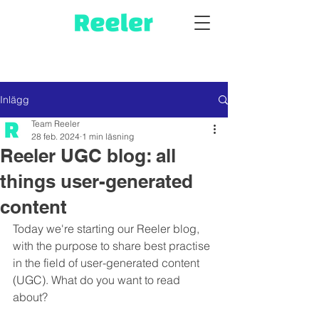
Inlägg
Team Reeler
28 feb. 2024
1 min läsning
Reeler UGC blog: all
things user-generated
content
Today we're starting our Reeler blog, 
with the purpose to share best practise 
in the field of user-generated content 
(UGC). What do you want to read 
about? 