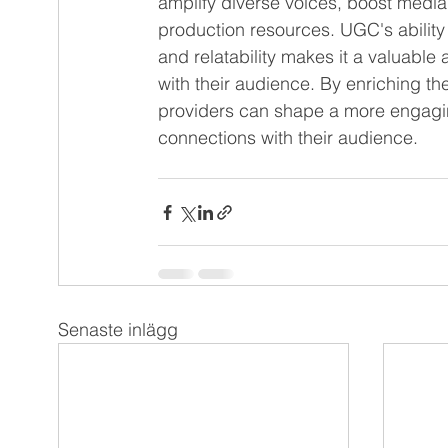
amplify diverse voices, boost med
production resources. UGC's ability
and relatability makes it a valuable
with their audience. By enriching th
providers can shape a more engagi
connections with their audience.
Senaste inlägg