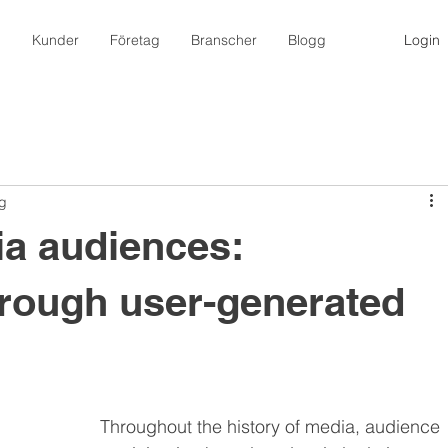
m
Kunder
Företag
Branscher
Blogg
Login
ng
ia audiences:
rough user-generated
Throughout the history of media, audience 