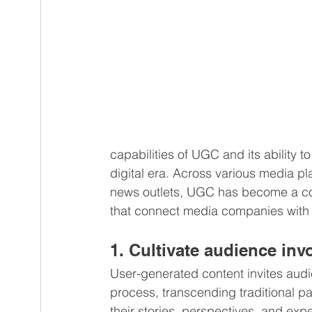
capabilities of UGC and its ability 
digital era. Across various media pl
news outlets, UGC has become a corn
that connect media companies with t
1. Cultivate audience in
User-generated content invites audie
process, transcending traditional p
their stories, perspectives, and exp