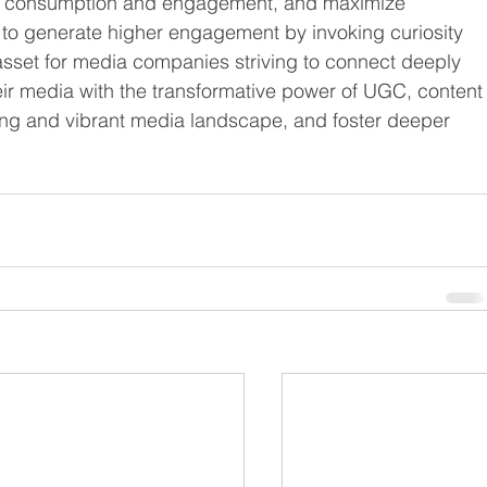
ia consumption and engagement, and maximize 
 to generate higher engagement by invoking curiosity 
 asset for media companies striving to connect deeply 
eir media with the transformative power of UGC, content
ng and vibrant media landscape, and foster deeper 