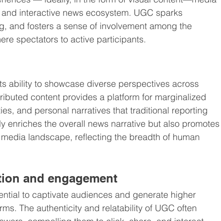
and interactive news ecosystem. UGC sparks 
g, and fosters a sense of involvement among the 
re spectators to active participants.
its ability to showcase diverse perspectives across 
ributed content provides a platform for marginalized 
, and personal narratives that traditional reporting 
nly enriches the overall news narrative but also promotes
 media landscape, reflecting the breadth of human 
tion and engagement
ntial to captivate audiences and generate higher 
ms. The authenticity and relatability of UGC often 