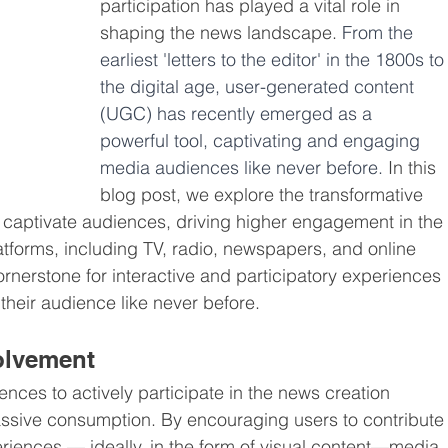
participation has played a vital role in 
shaping the news landscape. 
From the 
earliest 'letters to the editor' in the 1800s to
the digital age, user-generated content 
(UGC) has recently emerged as a 
powerful tool, captivating and engaging 
media audiences like never before. 
In this 
blog post, we explore the transformative 
to captivate audiences, driving higher engagement in the 
atforms, including TV, radio, newspapers, and online 
erstone for interactive and participatory experiences 
heir audience like never before.
volvement
nces to actively participate in the news creation 
assive consumption. By encouraging users to contribute
eriences — ideally, in the form of visual content—media 