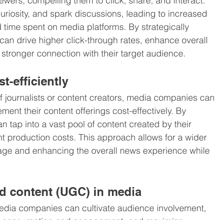
wers, compelling them to click, share, and interact. 
riosity, and spark discussions, leading to increased 
time spent on media platforms. By strategically 
n drive higher click-through rates, enhance overall 
tronger connection with their target audience.
t-efficiently
of journalists or content creators, media companies can 
nt their content offerings cost-effectively. By 
 tap into a vast pool of content created by their 
nt production costs. This approach allows for a wider 
rage and enhancing the overall news experience while 
d content (UGC) in media
dia companies can cultivate audience involvement, 