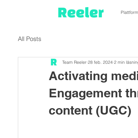
Plattfor
All Posts
Team Reeler
28 feb. 2024
2 min läsni
Activating med
Engagement th
content (UGC)