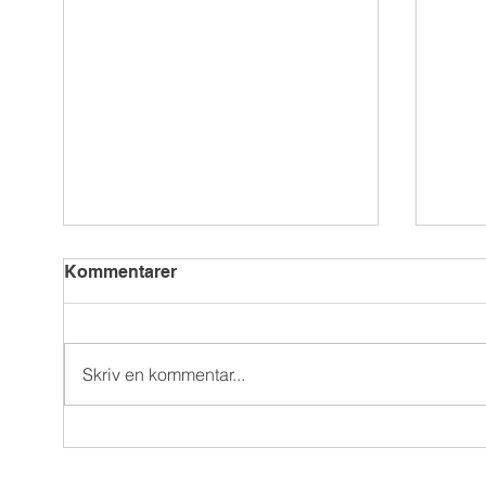
Kommentarer
Skriv en kommentar...
Reeler UGC blog: all things
Akad
user-generated content
Gam