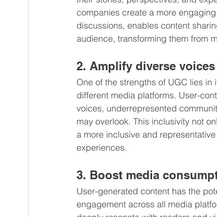
companies create a more engaging 
discussions, enables content sharin
audience, transforming them from me
2. Amplify diverse voices
One of the strengths of UGC lies in 
different media platforms. User-cont
voices, underrepresented communities
may overlook. This inclusivity not o
a more inclusive and representative
experiences.
3. Boost media consump
User-generated content has the pote
engagement across all media platfor