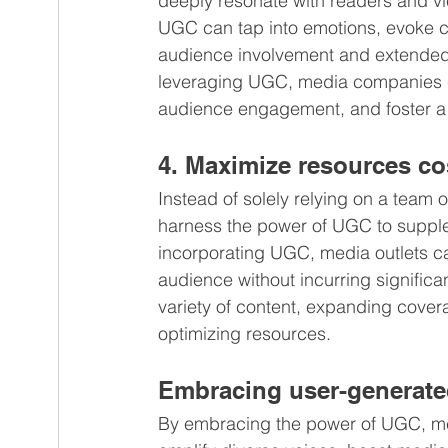
deeply resonate with readers and vie
UGC can tap into emotions, evoke cu
audience involvement and extended 
leveraging UGC, media companies ca
audience engagement, and foster a s
4. Maximize resources cos
Instead of solely relying on a team 
harness the power of UGC to suppleme
incorporating UGC, media outlets can
audience without incurring significa
variety of content, expanding cove
optimizing resources.
Embracing user-generate
By embracing the power of UGC, me