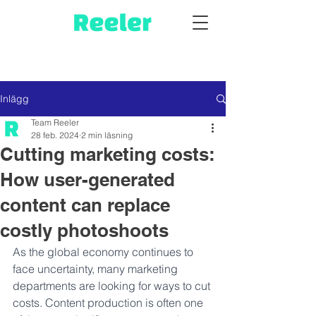
Inlägg
Team Reeler
28 feb. 2024
2 min läsning
Cutting marketing costs:
How user-generated
content can replace
costly photoshoots
As the global economy continues to 
face uncertainty, many marketing 
departments are looking for ways to cut 
costs. Content production is often one 