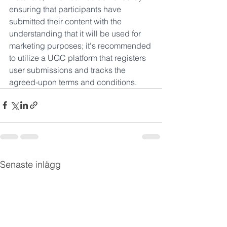
ensuring that participants have 
submitted their content with the 
understanding that it will be used for 
marketing purposes; it's recommended 
to utilize a UGC platform that registers 
user submissions and tracks the 
agreed-upon terms and conditions.
Senaste inlägg