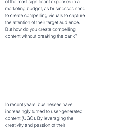
of the most significant expenses in a 
marketing budget, as businesses need 
to create compelling visuals to capture 
the attention of their target audience. 
But how do you create compelling 
content without breaking the bank? 
In recent years, businesses have 
increasingly turned to user-generated 
content (UGC). By leveraging the 
creativity and passion of their 