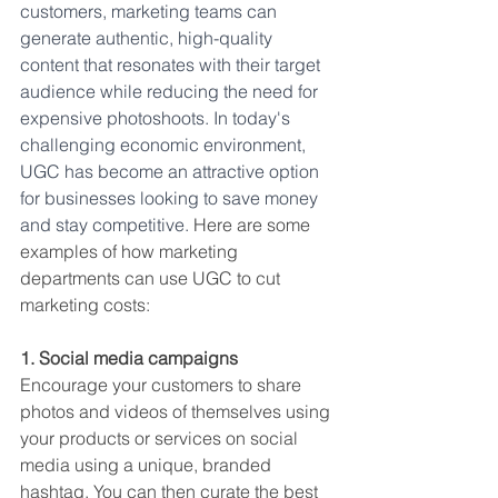
customers, marketing teams can 
generate authentic, high-quality 
content that resonates with their target 
audience while reducing the need for 
expensive photoshoots. In today's 
challenging economic environment, 
UGC has become an attractive option 
for businesses looking to save money 
and stay competitive. 
Here are some 
examples of how marketing 
departments can use UGC to cut 
marketing costs:
1. Social media campaigns
Encourage your customers to share 
photos and videos of themselves using 
your products or services on social 
media using a unique, branded 
hashtag. You can then curate the best 