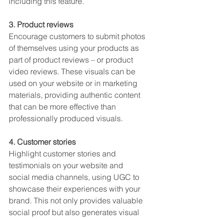
including this feature.
3. Product reviews
Encourage customers to submit photos 
of themselves using your products as 
part of product reviews – or product 
video reviews. These visuals can be 
used on your website or in marketing 
materials, providing authentic content 
that can be more effective than 
professionally produced visuals.
4. Customer stories
Highlight customer stories and 
testimonials on your website and 
social media channels, using UGC to 
showcase their experiences with your 
brand. This not only provides valuable 
social proof but also generates visual 