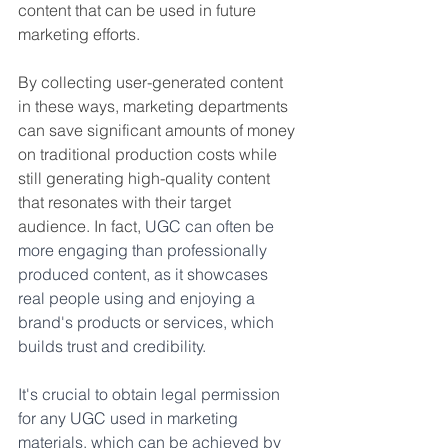
content that can be used in future 
marketing efforts.
By collecting user-generated content 
in these ways, marketing departments 
can save significant amounts of money 
on traditional production costs while 
still generating high-quality content 
that resonates with their target 
audience. In fact, 
UGC can often be 
more engaging than professionally 
produced content, as it showcases 
real people using and enjoying a 
brand's products or services, which 
builds trust and credibility.
It's crucial to obtain legal permission 
for any UGC used in marketing 
materials, which can be achieved by 