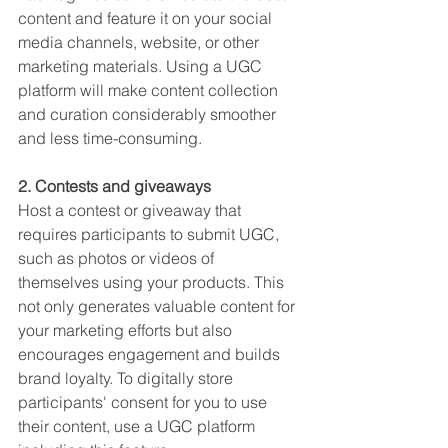
content and feature it on your social 
media channels, website, or other 
marketing materials. Using a UGC 
platform will make content collection 
and curation considerably smoother 
and less time-consuming. 
2. Contests and giveaways
Host a contest or giveaway that 
requires participants to submit UGC, 
such as photos or videos of 
themselves using your products. This 
not only generates valuable content for 
your marketing efforts but also 
encourages engagement and builds 
brand loyalty. To digitally store 
participants' consent for you to use 
their content, use a UGC platform 