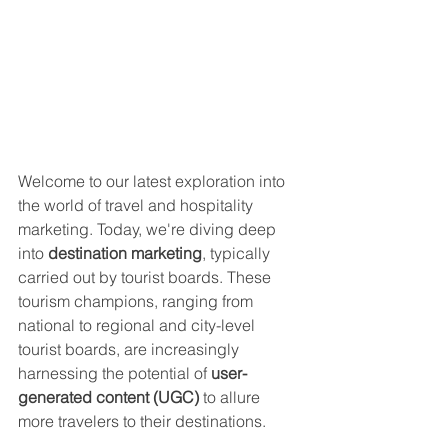
Welcome to our latest exploration into 
the world of travel and hospitality 
marketing. Today, we're diving deep 
into 
destination marketing
, typically 
carried out by tourist boards. These 
tourism champions, ranging from 
national to regional and city-level 
tourist boards, are increasingly 
harnessing the potential of 
user-
generated content (UGC)
 to allure 
more travelers to their destinations.