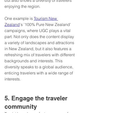
but also shows a diversity of travelers 
enjoying the region.
One example is 
Tourism New 
Zealand
's '100% Pure New Zealand' 
campaigns, where UGC plays a vital 
part. Not only does the content display 
a variety of landscapes and attractions 
in New Zealand, but it also features a 
refreshing mix of travelers with different 
backgrounds and interests. This 
diversity speaks to a global audience, 
enticing travelers with a wide range of 
interests.
5. Engage the traveler 
community