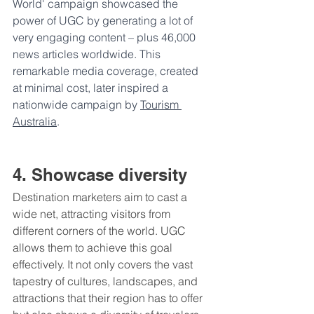
World' campaign showcased the 
power of UGC by generating a lot of 
very engaging content – plus 46,000 
news articles worldwide. This 
remarkable media coverage, created 
at minimal cost, later inspired a 
nationwide campaign by 
Tourism 
Australia
.
4. Showcase diversity
Destination marketers aim to cast a 
wide net, attracting visitors from 
different corners of the world. UGC 
allows them to achieve this goal 
effectively. It not only covers the vast 
tapestry of cultures, landscapes, and 
attractions that their region has to offer 