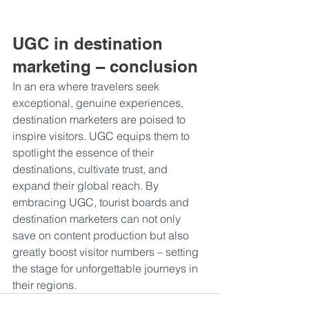
UGC in destination 
marketing – conclusion
In an era where travelers seek 
exceptional, genuine experiences, 
destination marketers are poised to 
inspire visitors. UGC equips them to 
spotlight the essence of their 
destinations, cultivate trust, and 
expand their global reach. By 
embracing UGC, tourist boards and 
destination marketers can not only 
save on content production but also 
greatly boost visitor numbers – setting 
the stage for unforgettable journeys in 
their regions.