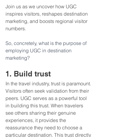
Join us as we uncover how UGC 
inspires visitors, reshapes destination 
marketing, and boosts regional visitor 
numbers.
So, concretely, what is the purpose of 
employing UGC in destination 
marketing?
1. Build trust 
In the travel industry, trust is paramount. 
Visitors often seek validation from their 
peers. UGC serves as a powerful tool 
in building this trust. When travelers 
see others sharing their genuine 
experiences, it provides the 
reassurance they need to choose a 
particular destination. This trust directly 