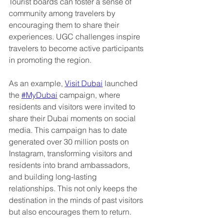
Tourist boards can foster a sense of 
community among travelers by 
encouraging them to share their 
experiences. UGC challenges inspire 
travelers to become active participants 
in promoting the region.
As an example, 
Visit Dubai
 launched 
the 
#MyDubai
 campaign, where 
residents and visitors were invited to 
share their Dubai moments on social 
media. This campaign has to date 
generated over 30 million posts on 
Instagram, transforming visitors and 
residents into brand ambassadors, 
and building long-lasting 
relationships. This not only keeps the 
destination in the minds of past visitors 
but also encourages them to return.