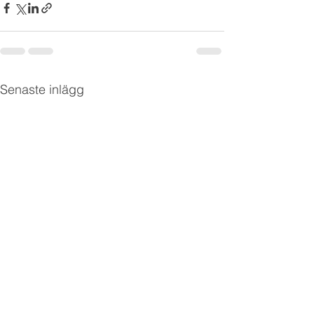
Senaste inlägg