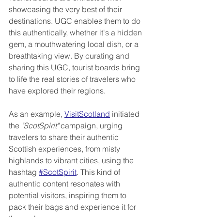
showcasing the very best of their 
destinations. UGC enables them to do 
this authentically, whether it's a hidden 
gem, a mouthwatering local dish, or a 
breathtaking view. By curating and 
sharing this UGC, tourist boards bring 
to life the real stories of travelers who 
have explored their regions.
As an example, 
VisitScotland
 initiated 
the 
"ScotSpirit"
 campaign, urging 
travelers to share their authentic 
Scottish experiences, from misty 
highlands to vibrant cities, using the 
hashtag 
#ScotSpirit
. This kind of 
authentic content resonates with 
potential visitors, inspiring them to 
pack their bags and experience it for 