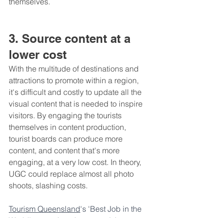
themselves.
3. Source content at a 
lower cost
With the multitude of destinations and 
attractions to promote within a region, 
it's difficult and costly to update all the 
visual content that is needed to inspire 
visitors. By engaging the tourists 
themselves in content production, 
tourist boards can produce more 
content, and content that's more 
engaging, at a very low cost. In theory, 
UGC could replace almost all photo 
shoots, slashing costs.
Tourism Queensland
's 'Best Job in the 