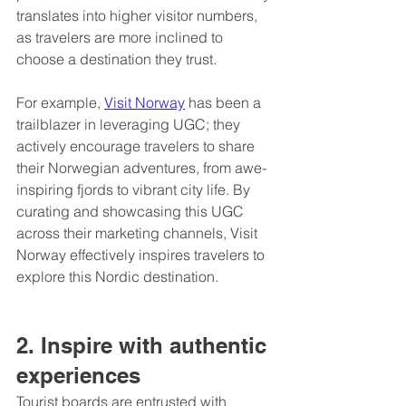
translates into higher visitor numbers, 
as travelers are more inclined to 
choose a destination they trust.
For example, 
Visit Norway
 has been a 
trailblazer in leveraging UGC; they 
actively encourage travelers to share 
their Norwegian adventures, from awe-
inspiring fjords to vibrant city life. By 
curating and showcasing this UGC 
across their marketing channels, Visit 
Norway effectively inspires travelers to 
explore this Nordic destination.
2. Inspire with authentic 
experiences
Tourist boards are entrusted with 