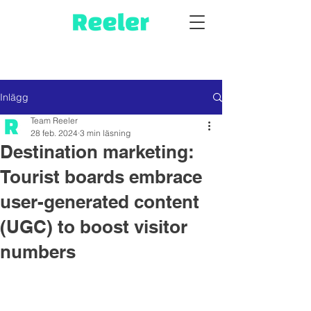
Inlägg
Team Reeler
28 feb. 2024
3 min läsning
Destination marketing:
Tourist boards embrace
user-generated content
(UGC) to boost visitor
numbers