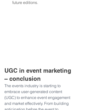
future editions.
UGC in event marketing 
– conclusion
The events industry is starting to 
embrace user-generated content 
(UGC) to enhance event engagement 
and market effectively. From building 
anticipation before the event to 