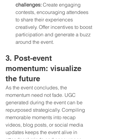
challenges:
 Create engaging 
contests, encouraging attendees 
to share their experiences 
creatively. Offer incentives to boost 
participation and generate a buzz 
around the event.
3. Post-event 
momentum: visualize 
the future
As the event concludes, the 
momentum need not fade. UGC 
generated during the event can be 
repurposed strategically. Compiling 
memorable moments into recap 
videos, blog posts, or social media 
updates keeps the event alive in 