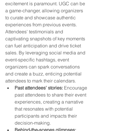
excitement is paramount. UGC can be 
a game-changer, allowing organizers 
to curate and showcase authentic 
experiences from previous events. 
Attendees' testimonials and 
captivating snapshots of key moments 
can fuel anticipation and drive ticket 
sales. By leveraging social media and 
event-specific hashtags, event 
organizers can spark conversations 
and create a buzz, enticing potential 
attendees to mark their calendars.
Past attendees' stories:
 Encourage 
past attendees to share their event 
experiences, creating a narrative 
that resonates with potential 
participants and impacts their 
decision-making.
Behind-the-scenes glimpses: