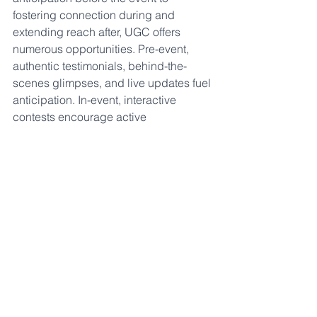
fostering connection during and 
extending reach after, UGC offers 
numerous opportunities. Pre-event, 
authentic testimonials, behind-the-
scenes glimpses, and live updates fuel 
anticipation. In-event, interactive 
contests encourage active 
participation, creating a dynamic, 
engaging event environment. Post-
event, UGC can be used for recaps 
and future event teasers, igniting a 
continued sense of excitement. 
In this digital age, where experiences 
are celebrated and shared, event 
organizers can make imaginative use 
of UGC to craft even more impactful 
and memorable events. 