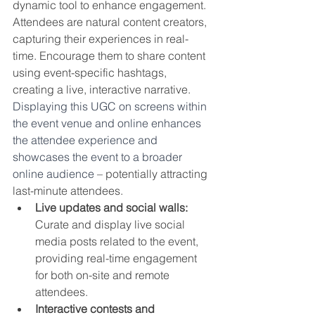
dynamic tool to enhance engagement. 
Attendees are natural content creators, 
capturing their experiences in real-
time. Encourage them to share content 
using event-specific hashtags, 
creating a live, interactive narrative. 
Displaying this UGC on screens within 
the event venue and online enhances 
the attendee experience and 
showcases the event to a broader 
online audience 
– potentially attracting 
last-minute attendees.
Live updates and social walls:
Curate and display live social 
media posts related to the event, 
providing real-time engagement 
for both on-site and remote 
attendees.
Interactive contests and 