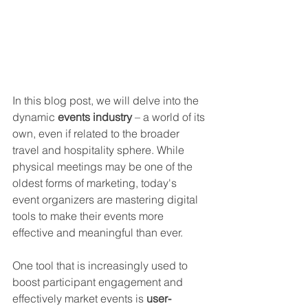
In this blog post, we will delve into the 
dynamic 
events industry
 – a world of its 
own, even if related to the broader 
travel and hospitality sphere. While 
physical meetings may be one of the 
oldest forms of marketing, today's 
event organizers are mastering digital 
tools to make their events more 
effective and meaningful than ever. 
One tool that is increasingly used to 
boost participant engagement and 
effectively market events is 
user-