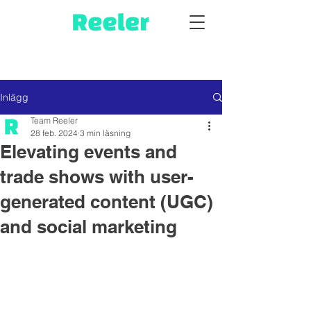
Inlägg
Team Reeler
28 feb. 2024
3 min läsning
Elevating events and
trade shows with user-
generated content (UGC)
and social marketing