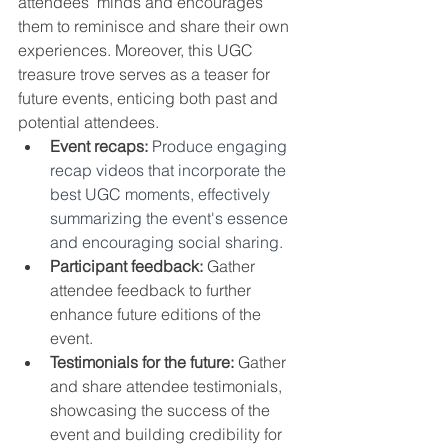
attendees’ minds and encourages 
them to reminisce and share their own 
experiences. Moreover, this UGC 
treasure trove serves as a teaser for 
future events, enticing both past and 
potential attendees.
Event recaps:
Produce engaging 
recap videos that incorporate the 
best UGC moments, effectively 
summarizing the event's essence 
and encouraging social sharing. 
Participant feedback:
 Gather 
attendee feedback to further 
enhance future editions of the 
event.
Testimonials for the future:
 Gather 
and share attendee testimonials, 
showcasing the success of the 
event and building credibility for 