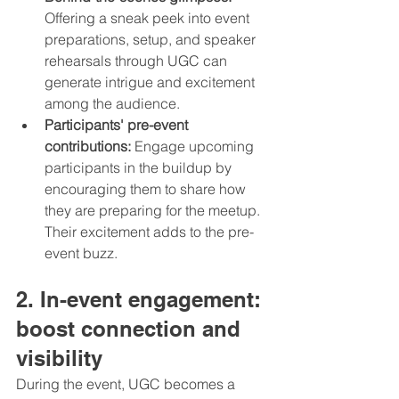
Offering a sneak peek into event 
preparations, setup, and speaker 
rehearsals through UGC can 
generate intrigue and excitement 
among the audience.
Participants' pre-event 
contributions:
 Engage upcoming 
participants in the buildup by 
encouraging them to share how 
they are preparing for the meetup. 
Their excitement adds to the pre-
event buzz.
2. In-event engagement: 
boost connection and 
visibility
During the event, UGC becomes a 