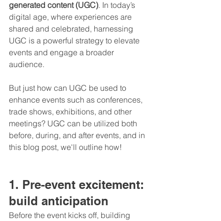
generated content (UGC)
. In today’s 
digital age, where experiences are 
shared and celebrated, harnessing 
UGC is a powerful strategy to elevate 
events and engage a broader 
audience.
But just how can UGC be used to 
enhance events such as conferences, 
trade shows, exhibitions, and other 
meetings? UGC can be utilized both 
before, during, and after events, and in 
this blog post, we'll outline how!
1. Pre-event excitement: 
build anticipation
Before the event kicks off, building 