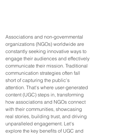
Associations and non-governmental 
organizations (NGOs) worldwide are 
constantly seeking innovative ways to 
engage their audiences and effectively 
communicate their mission. Traditional 
communication strategies often fall 
short of capturing the public's 
attention. That's where user-generated 
content (UGC) steps in, transforming 
how associations and NGOs connect 
with their communities, showcasing 
real stories, building trust, and driving 
unparalleled engagement. Let's 
explore the key benefits of UGC and 