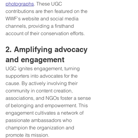
photographs
. These UGC 
contributions are then featured on the 
WWF's website and social media 
channels, providing a firsthand 
account of their conservation efforts.
2. Amplifying advocacy 
and engagement
UGC ignites engagement, turning 
supporters into advocates for the 
cause. By actively involving their 
community in content creation, 
associations, and NGOs foster a sense 
of belonging and empowerment. This 
engagement cultivates a network of 
passionate ambassadors who 
champion the organization and 
promote its mission.