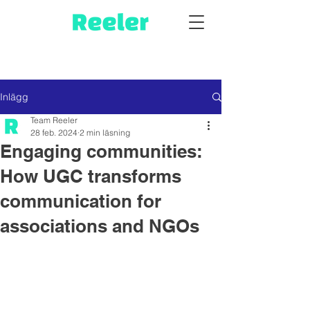
Inlägg
Team Reeler
28 feb. 2024
2 min läsning
Engaging communities:
How UGC transforms
communication for
associations and NGOs