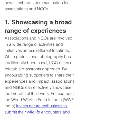
how it reshapes communication for 
associations and NGOs.
1. Showcasing a broad 
range of experiences
Associations and NGOs are involved 
in a wide range of activities and 
initiatives across different locations. 
While professional photography has 
traditionally been used, UGC offers a 
relatable grassroots approach. By 
encouraging supporters to share their 
experiences and impact, associations 
and NGOs can effectively showcase 
the breadth of their work. For example, 
the World Wildlife Fund in India (WWF-
India) 
invites nature enthusiasts to 
submit their wildlife encounters and 