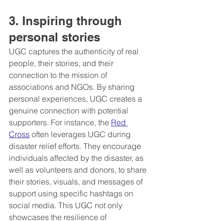
3. Inspiring through 
personal stories
UGC captures the authenticity of real 
people, their stories, and their 
connection to the mission of 
associations and NGOs. By sharing 
personal experiences, UGC creates a 
genuine connection with potential 
supporters. For instance, the 
Red 
Cross
 often leverages UGC during 
disaster relief efforts. They encourage 
individuals affected by the disaster, as 
well as volunteers and donors, to share 
their stories, visuals, and messages of 
support using specific hashtags on 
social media. This UGC not only 
showcases the resilience of 