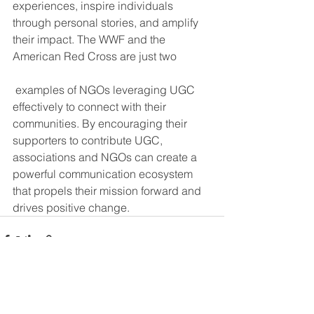
experiences, inspire individuals 
through personal stories, and amplify 
their impact. The WWF and the 
American Red Cross are just two
 examples of NGOs leveraging UGC 
effectively to connect with their 
communities. By encouraging their 
supporters to contribute UGC, 
associations and NGOs can create a 
powerful communication ecosystem 
that propels their mission forward and 
drives positive change.