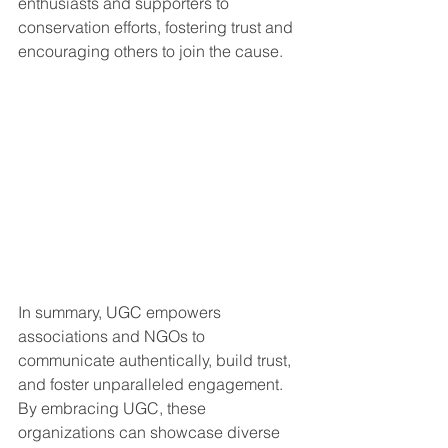
enthusiasts and supporters to 
conservation efforts, fostering trust and 
encouraging others to join the cause.
In summary, UGC empowers 
associations and NGOs to 
communicate authentically, build trust, 
and foster unparalleled engagement. 
By embracing UGC, these 
organizations can showcase diverse 