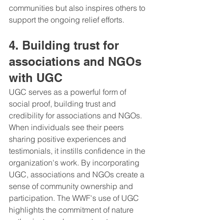
communities but also inspires others to 
support the ongoing relief efforts.
4. Building trust for 
associations and NGOs 
with UGC
UGC serves as a powerful form of 
social proof, building trust and 
credibility for associations and NGOs. 
When individuals see their peers 
sharing positive experiences and 
testimonials, it instills confidence in the 
organization's work. By incorporating 
UGC, associations and NGOs create a 
sense of community ownership and 
participation. The WWF's use of UGC 
highlights the commitment of nature 