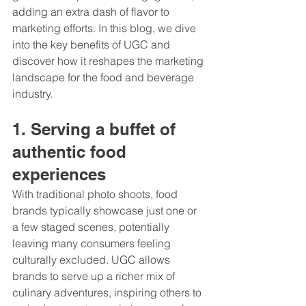
adding an extra dash of flavor to 
marketing efforts. In this blog, we dive 
into the key benefits of UGC and 
discover how it reshapes the marketing 
landscape for the food and beverage 
industry.
1. Serving a buffet of 
authentic food 
experiences 
With traditional photo shoots, food 
brands typically showcase just one or 
a few staged scenes, potentially 
leaving many consumers feeling 
culturally excluded. UGC allows 
brands to serve up a richer mix of 
culinary adventures, inspiring others to 