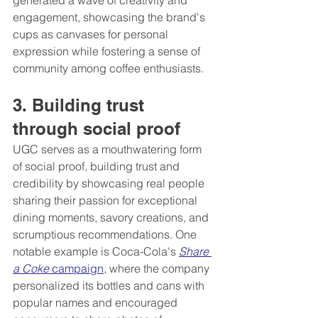
engagement, showcasing the brand's 
cups as canvases for personal 
expression while fostering a sense of 
community among coffee enthusiasts.
3. Building trust 
through social proof 
UGC serves as a mouthwatering form 
of social proof, building trust and 
credibility by showcasing real people 
sharing their passion for exceptional 
dining moments, savory creations, and 
scrumptious recommendations. One 
notable example is Coca-Cola's 
Share 
a Coke
 campaign
, where the company 
personalized its bottles and cans with 
popular names and encouraged 