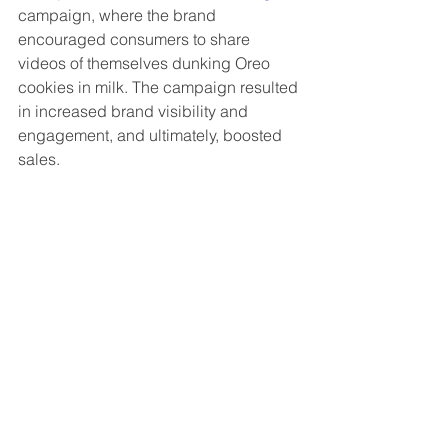
campaign, where the brand 
encouraged consumers to share 
videos of themselves dunking Oreo 
cookies in milk. The campaign resulted 
in increased brand visibility and 
engagement, and ultimately, boosted 
sales.