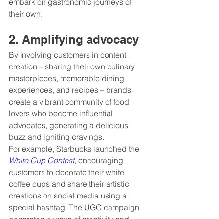
embark on gastronomic journeys of 
their own.
2. Amplifying advocacy 
By involving customers in content 
creation – sharing their own culinary 
masterpieces, memorable dining 
experiences, and recipes – brands 
create a vibrant community of food 
lovers who become influential 
advocates, generating a delicious 
buzz and igniting cravings.
For example, Starbucks launched the 
White Cup Contest
, encouraging 
customers to decorate their white 
coffee cups and share their artistic 
creations on social media using a 
special hashtag. The UGC campaign 
generated a wave of creativity and 