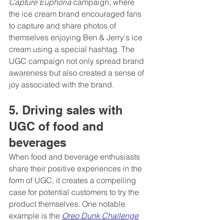
Capture Euphoria
 campaign, where 
the ice cream brand encouraged fans 
to capture and share photos of 
themselves enjoying Ben & Jerry's ice 
cream using a special hashtag. The 
UGC campaign not only spread brand 
awareness but also created a sense of 
joy associated with the brand.
5. Driving sales with 
UGC of food and 
beverages 
When food and beverage enthusiasts 
share their positive experiences in the 
form of UGC, it creates a compelling 
case for potential customers to try the 
product themselves. One notable 
example is the 
Oreo Dunk Challenge