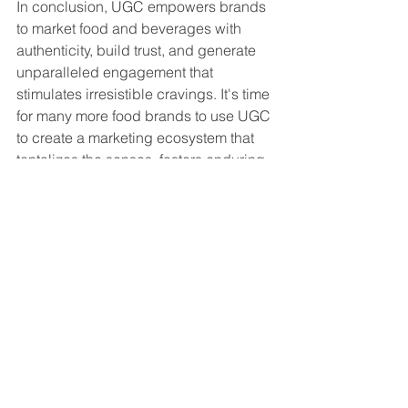
In conclusion, UGC empowers brands 
to market food and beverages with 
authenticity, build trust, and generate 
unparalleled engagement that 
stimulates irresistible cravings. It's time 
for many more food brands to use UGC 
to create a marketing ecosystem that 
tantalizes the senses, fosters enduring 
culinary connections, and drives sales.
Bon appétit!
Senaste inlägg