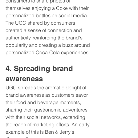
consumers to share photos of 
themselves enjoying a Coke with their 
personalized bottles on social media. 
The UGC shared by consumers 
created a sense of connection and 
authenticity, reinforcing the brand's 
popularity and creating a buzz around 
personalized Coca-Cola experiences.
4. Spreading brand 
awareness 
UGC spreads the aromatic delight of 
brand awareness as customers savor 
their food and beverage moments, 
sharing their gastronomic adventures 
with their social networks, extending 
the reach of marketing efforts. An early 
example of this is Ben & Jerry's 