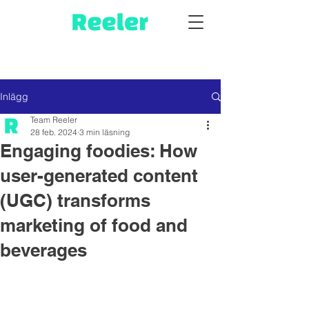
Inlägg
Team Reeler
28 feb. 2024
3 min läsning
Engaging foodies: How
user-generated content
(UGC) transforms
marketing of food and
beverages