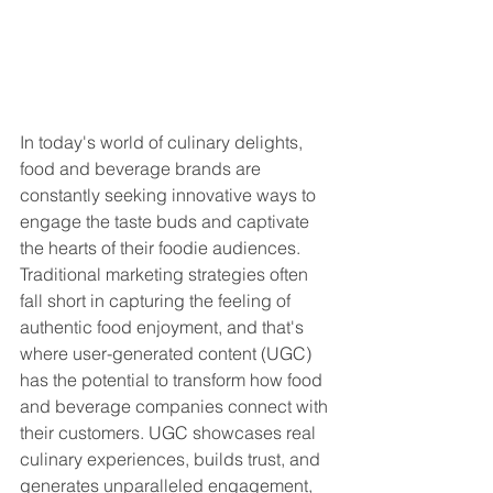
In today's world of culinary delights, 
food and beverage brands are 
constantly seeking innovative ways to 
engage the taste buds and captivate 
the hearts of their foodie audiences. 
Traditional marketing strategies often 
fall short in capturing the feeling of 
authentic food enjoyment, and that's 
where user-generated content (UGC) 
has the potential to transform how food 
and beverage companies connect with 
their customers. UGC showcases real 
culinary experiences, builds trust, and 
generates unparalleled engagement, 