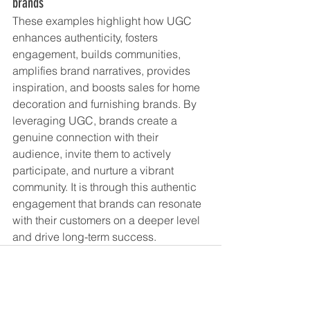
brands
These examples highlight how UGC 
enhances authenticity, fosters 
engagement, builds communities, 
amplifies brand narratives, provides 
inspiration, and boosts sales for home 
decoration and furnishing brands. By 
leveraging UGC, brands create a 
genuine connection with their 
audience, invite them to actively 
participate, and nurture a vibrant 
community. It is through this authentic 
engagement that brands can resonate 
with their customers on a deeper level 
and drive long-term success.