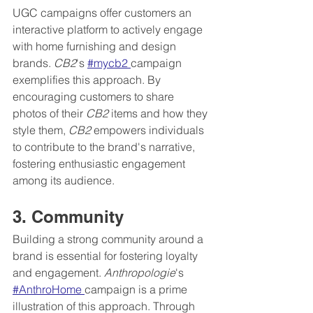
UGC campaigns offer customers an 
interactive platform to actively engage 
with home furnishing and design 
brands. 
CB2
's 
#mycb2 
campaign 
exemplifies this approach. By 
encouraging customers to share 
photos of their 
CB2
 items and how they 
style them, 
CB2
 empowers individuals 
to contribute to the brand's narrative, 
fostering enthusiastic engagement 
among its audience.
3. Community
Building a strong community around a 
brand is essential for fostering loyalty 
and engagement. 
Anthropologie
's 
#AnthroHome 
campaign is a prime 
illustration of this approach. Through 