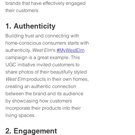
brands that have effectively engaged 
their customers.
1. Authenticity
Building trust and connecting with 
home-conscious consumers starts with 
authenticity. 
West Elm
's 
#MyWestElm
campaign is a great example. This 
UGC initiative invited customers to 
share photos of their beautifully styled 
West Elm
 products in their own homes, 
creating an authentic connection 
between the brand and its audience 
by showcasing how customers 
incorporate their products into their 
living spaces.
2. Engagement