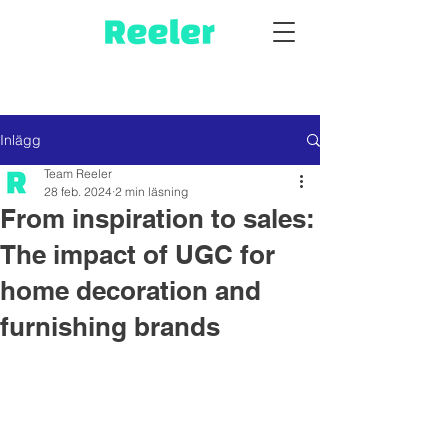
Inlägg
Team Reeler
28 feb. 2024
2 min läsning
From inspiration to sales:
The impact of UGC for
home decoration and
furnishing brands