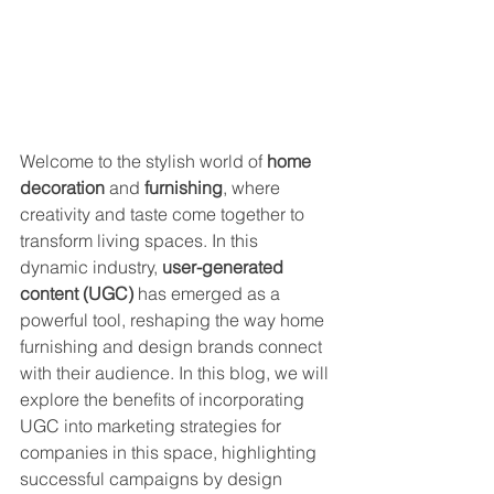
Welcome to the stylish world of 
home 
decoration
 and 
furnishing
, where 
creativity and taste come together to 
transform living spaces. In this 
dynamic industry, 
user-generated 
content (UGC)
 has emerged as a 
powerful tool, reshaping the way home 
furnishing and design brands connect 
with their audience. In this blog, we will 
explore the benefits of incorporating 
UGC into marketing strategies for 
companies in this space, highlighting 
successful campaigns by design 