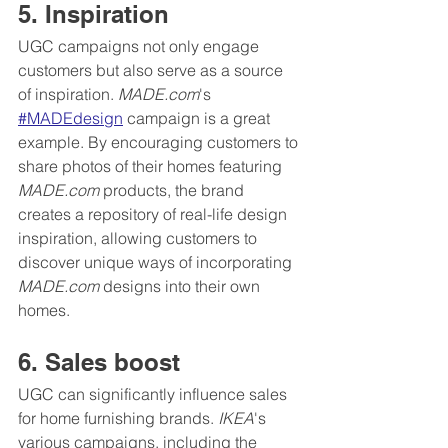
5. Inspiration
UGC campaigns not only engage 
customers but also serve as a source 
of inspiration. 
MADE.com
's 
#MADEdesign
 campaign is a great 
example. By encouraging customers to 
share photos of their homes featuring 
MADE.com
 products, the brand 
creates a repository of real-life design 
inspiration, allowing customers to 
discover unique ways of incorporating 
MADE.com
 designs into their own 
homes.
6. Sales boost
UGC can significantly influence sales 
for home furnishing brands. 
IKEA
's 
various campaigns, including the 