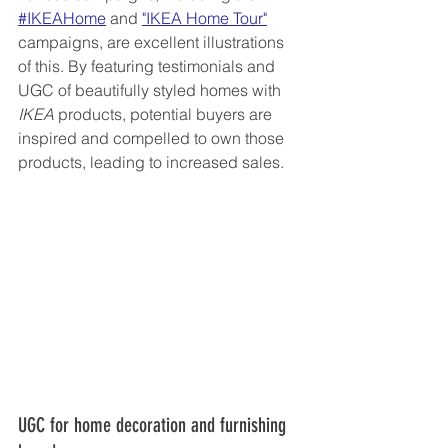
#IKEAHome
 and 
"IKEA Home Tour"
campaigns, are excellent illustrations 
of this. By featuring testimonials and 
UGC of beautifully styled homes with 
IKEA
 products, potential buyers are 
inspired and compelled to own those 
products, leading to increased sales.
UGC for home decoration and furnishing 