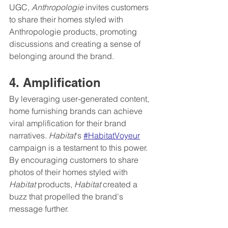
UGC, 
Anthropologie
 invites customers 
to share their homes styled with 
Anthropologie products, promoting 
discussions and creating a sense of 
belonging around the brand.
4. Amplification
By leveraging user-generated content, 
home furnishing brands can achieve 
viral amplification for their brand 
narratives. 
Habitat
's 
#HabitatVoyeur
campaign is a testament to this power. 
By encouraging customers to share 
photos of their homes styled with 
Habitat 
products, 
Habitat
 created a 
buzz that propelled the brand's 
message further.