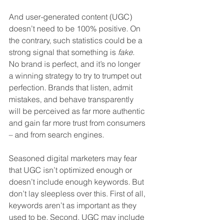
And user-generated content (UGC) 
doesn’t need to be 100% positive. On 
the contrary, such statistics could be a 
strong signal that something is 
fake
. 
No brand is perfect, and it’s no longer 
a winning strategy to try to trumpet out 
perfection. Brands that listen, admit 
mistakes, and behave transparently 
will be perceived as far more authentic 
and gain far more trust from consumers 
– and from search engines. 
Seasoned digital marketers may fear 
that UGC isn’t optimized enough or 
doesn’t include enough keywords. But 
don’t lay sleepless over this. First of all, 
keywords aren’t as important as they 
used to be. Second, UGC may include 