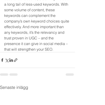
a long tail of less-used keywords. With 
some volume of content, these 
keywords can complement the 
company’s own keyword choices quite 
effectively. And more important than 
any keywords, it’s the relevancy and 
trust proven in UGC – and the 
presence it can give in social media – 
that will strengthen your SEO. 
Senaste inlägg