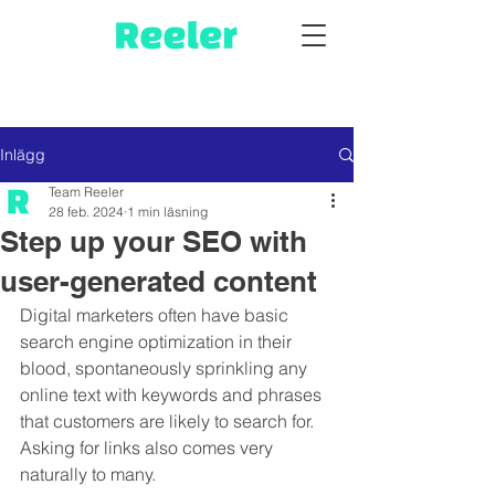
Inlägg
Team Reeler
28 feb. 2024
1 min läsning
Step up your SEO with
user-generated content
Digital marketers often have basic 
search engine optimization in their 
blood, spontaneously sprinkling any 
online text with keywords and phrases 
that customers are likely to search for. 
Asking for links also comes very 
naturally to many.