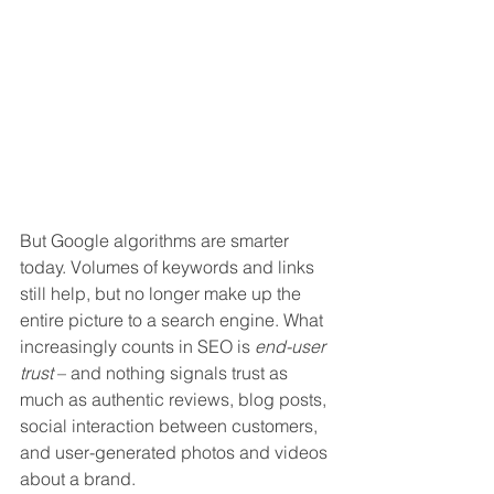
But Google algorithms are smarter 
today. Volumes of keywords and links 
still help, but no longer make up the 
entire picture to a search engine. What 
increasingly counts in SEO is 
end-user 
trust
 – and nothing signals trust as 
much as authentic reviews, blog posts, 
social interaction between customers, 
and user-generated photos and videos 
about a brand.