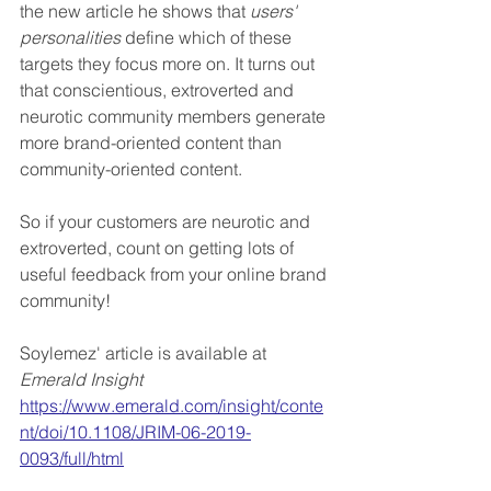
the new article he shows that 
users' 
personalities
 define which of these 
targets they focus more on. It turns out 
that conscientious, extroverted and 
neurotic community members generate 
more brand-oriented content than 
community-oriented content.
So if your customers are neurotic and 
extroverted, count on getting lots of 
useful feedback from your online brand 
community!
Soylemez' article is available at 
Emerald Insight
https://www.emerald.com/insight/conte
nt/doi/10.1108/JRIM-06-2019-
0093/full/html