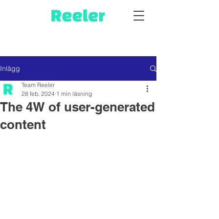
Inlägg
Team Reeler
28 feb. 2024
1 min läsning
The 4W of user-generated
content