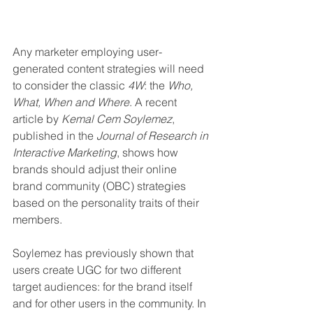
Any marketer employing user-
generated content strategies will need 
to consider the classic 
4W
: the 
Who, 
What, When and Where
. A recent 
article by 
Kemal Cem Soylemez
, 
published in the 
Journal of Research in 
Interactive Marketing
, shows how 
brands should adjust their online 
brand community (OBC) strategies 
based on the personality traits of their 
members.
Soylemez has previously shown that 
users create UGC for two different 
target audiences: for the brand itself 
and for other users in the community. In 