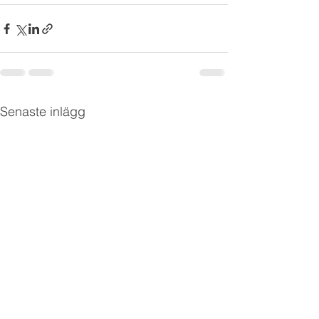
Senaste inlägg