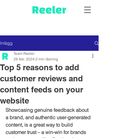
Inlägg
Team Reeler
28 feb. 2024
2 min läsning
Top 5 reasons to add
customer reviews and
content feeds on your
website
Showcasing genuine feedback about 
a brand, and authentic user-generated 
content, is a great way to build 
customer trust – a win-win for brands 