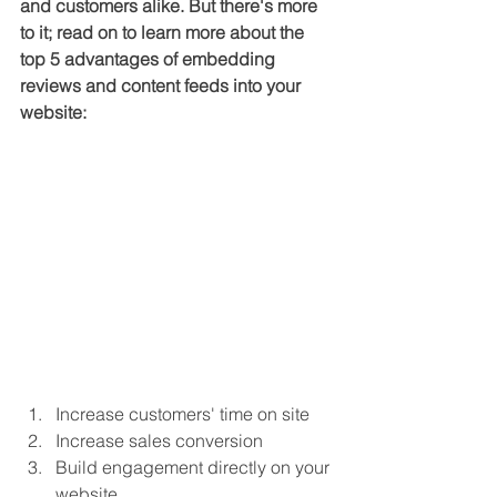
and customers alike. But there's more 
to it; read on to learn more about the 
top 5 advantages of embedding 
reviews and content feeds into your 
website:
Increase customers' time on site 
Increase sales conversion
Build engagement directly on your 
website