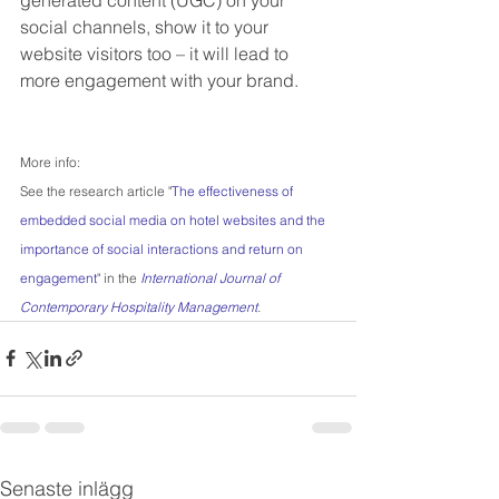
social channels, show it to your 
website visitors too – it will lead to 
more engagement with your brand.
More info:
See the research article "
The effectiveness of 
embedded social media on hotel websites and the 
importance of social interactions and return on 
engagement
" in the 
International Journal of 
Contemporary Hospitality Management
.
Senaste inlägg