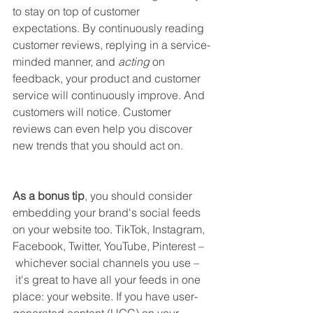
to stay on top of customer 
expectations. By continuously reading 
customer reviews, replying in a service-
minded manner, and 
acting
 on 
feedback, your product and customer 
service will continuously improve. And 
customers will notice. Customer 
reviews can even help you discover 
new trends that you should act on. 
As a bonus tip
, you should consider 
embedding your brand's social feeds 
on your website too. TikTok, Instagram, 
Facebook, Twitter, YouTube, Pinterest –
 whichever social channels you use –
 it's great to have all your feeds in one 
place: your website. If you have user-
generated content (UGC) on your 