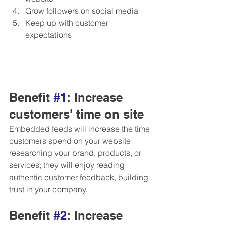
Grow followers on social media 
Keep up with customer 
expectations
Benefit 
#1
: Increase 
customers' time on site
Embedded feeds will increase the time 
customers spend on your website 
researching your brand, products, or 
services; they will enjoy reading 
authentic customer feedback, building 
trust in your company.
Benefit 
#2
: Increase 