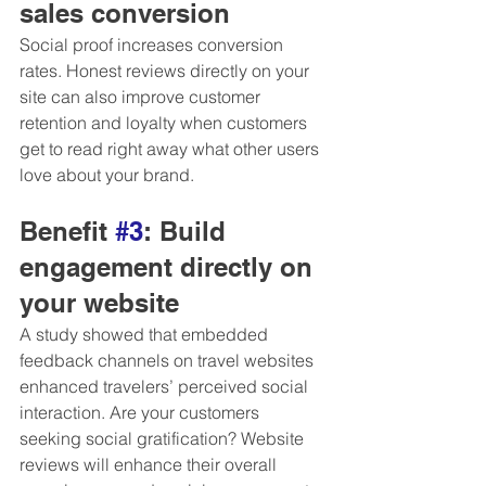
sales conversion 
Social proof increases conversion 
rates. Honest reviews directly on your 
site can also improve customer 
retention and loyalty when customers 
get to read right away what other users 
love about your brand.
Benefit 
#3
: Build 
engagement directly on 
your website
A study showed that embedded 
feedback channels on travel websites 
enhanced travelers’ perceived social 
interaction. Are your customers 
seeking social gratification? Website 
reviews will enhance their overall 