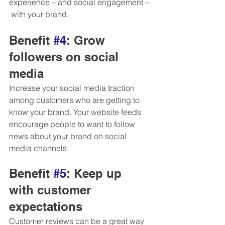
experience – and social engagement –
 with your brand.
Benefit 
#4
: Grow 
followers on social 
media 
Increase your social media traction 
among customers who are getting to 
know your brand. Your website feeds 
encourage people to want to follow 
news about your brand on social 
media channels.  
Benefit 
#5
: Keep up 
with customer 
expectations
Customer reviews can be a great way 