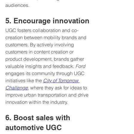
audiences.
5. Encourage innovation
UGC fosters collaboration and co-
creation between mobility brands and 
customers. By actively involving 
customers in content creation or 
product development, brands gather 
valuable insights and feedback. 
Ford
engages its community through UGC 
initiatives like the 
City of Tomorrow 
Challenge
, where they ask for ideas to 
improve urban transportation and drive 
innovation within the industry.
6. Boost sales with 
automotive UGC 