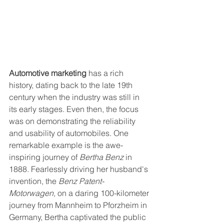
Automotive marketing
 has a rich 
history, dating back to the late 19th 
century when the industry was still in 
its early stages. Even then, the focus 
was on demonstrating the reliability 
and usability of automobiles. One 
remarkable example is the awe-
inspiring journey of 
Bertha Benz
 in 
1888. Fearlessly driving her husband's 
invention, the 
Benz Patent-
Motorwagen
, on a daring 100-kilometer 
journey from Mannheim to Pforzheim in 
Germany, Bertha captivated the public 