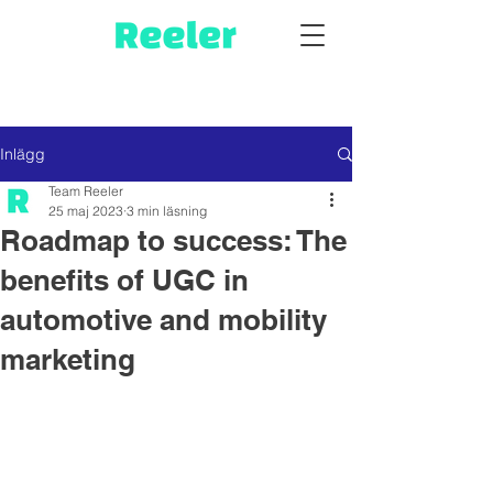
Inlägg
Team Reeler
25 maj 2023
3 min läsning
Roadmap to success: The
benefits of UGC in
automotive and mobility
marketing