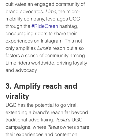
cultivates an engaged community of 
brand advocates. 
Lime
, the micro-
mobility company, leverages UGC 
through the 
#RideGreen
 hashtag, 
encouraging riders to share their 
experiences on Instagram. This not 
only amplifies 
Lime
's reach but also 
fosters a sense of community among 
Lime riders worldwide, driving loyalty 
and advocacy.
3. Amplify reach and 
virality
UGC has the potential to go viral, 
extending a brand's reach far beyond 
traditional advertising. 
Tesla
's UGC 
campaigns, where 
Tesla
 owners share 
their experiences and content on 