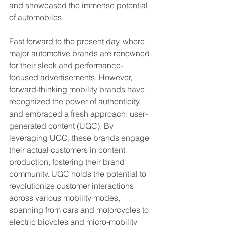
and showcased the immense potential 
of automobiles.
Fast forward to the present day, where 
major automotive brands are renowned 
for their sleek and performance-
focused advertisements. However, 
forward-thinking mobility brands have 
recognized the power of authenticity 
and embraced a fresh approach: user-
generated content (UGC). By 
leveraging UGC, these brands engage 
their actual customers in content 
production, fostering their brand 
community. UGC holds the potential to 
revolutionize customer interactions 
across various mobility modes, 
spanning from cars and motorcycles to 
electric bicycles and micro-mobility 