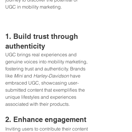
UGC in mobility marketing.
1. Build trust through 
authenticity
UGC brings real experiences and 
genuine voices into mobility marketing, 
fostering trust and authenticity. Brands 
like 
Mini
 and 
Harley-Davidson
 have 
embraced UGC, showcasing user-
submitted content that exemplifies the 
unique lifestyles and experiences 
associated with their products.
2. Enhance engagement
Inviting users to contribute their content 