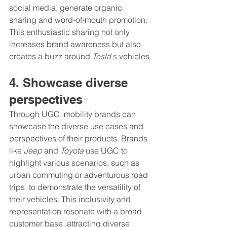
social media, generate organic 
sharing and word-of-mouth promotion. 
This enthusiastic sharing not only 
increases brand awareness but also 
creates a buzz around 
Tesla
's vehicles.
4. Showcase diverse 
perspectives
Through UGC, mobility brands can 
showcase the diverse use cases and 
perspectives of their products. Brands 
like 
Jeep
 and 
Toyota
 use UGC to 
highlight various scenarios, such as 
urban commuting or adventurous road 
trips, to demonstrate the versatility of 
their vehicles. This inclusivity and 
representation resonate with a broad 
customer base, attracting diverse 