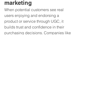
marketing
When potential customers see real 
users enjoying and endorsing a 
product or service through UGC, it 
builds trust and confidence in their 
purchasing decisions. Companies like 
Ford
 and 
Mini
 have successfully 
incorporated UGC into their marketing 
campaigns, highlighting the 
satisfaction of their customers. By 
leveraging UGC to demonstrate the 
desirability of their offerings, mobility 
brands can drive sales and increase 
conversion rates.
By incorporating UGC in mobility 
marketing, brands can harness its 