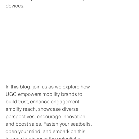
devices.
In this blog, join us as we explore how 
UGC empowers mobility brands to 
build trust, enhance engagement, 
amplify reach, showcase diverse 
perspectives, encourage innovation, 
and boost sales. Fasten your seatbelts, 
open your mind, and embark on this 
journey to discover the potential of 