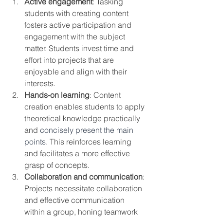
Active engagement
: Tasking 
students with creating content 
fosters active participation and 
engagement with the subject 
matter. Students invest time and 
effort into projects that are 
enjoyable and align with their 
interests.
Hands-on learning
: Content 
creation enables students to apply 
theoretical knowledge practically 
and 
concisely present the main 
points.
 This reinforces learning 
and facilitates a more effective 
grasp of concepts.
Collaboration and communication
: 
Projects necessitate collaboration 
and effective communication 
within a group, honing teamwork 