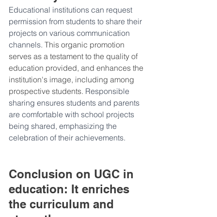
Educational institutions can request 
permission from students to share their 
projects on various communication 
channels. 
This organic promotion 
serves as a testament to the quality of 
education provided, and enhances the 
institution's image, including among 
prospective students. 
Responsible 
sharing ensures students and parents 
are comfortable with school projects 
being shared, emphasizing the 
celebration of their achievements.
Conclusion on UGC in 
education: It enriches 
the curriculum and 