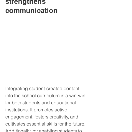
strengthens 
communication
Integrating student-created content 
into the school curriculum is a win-win 
for both students and educational 
institutions. It promotes active 
engagement, fosters creativity, and 
cultivates essential skills for the future. 
Additionally, by enabling students to 