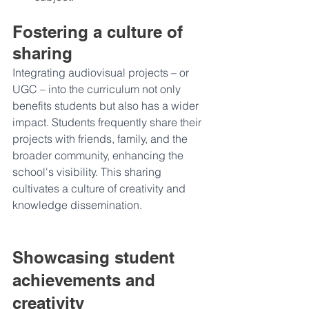
Fostering a culture of 
sharing
Integrating audiovisual projects – or 
UGC – into the curriculum not only 
benefits students but also has a wider 
impact. Students frequently share their 
projects with friends, family, and the 
broader community, enhancing the 
school's visibility. This sharing 
cultivates a culture of creativity and 
knowledge dissemination.
Showcasing student 
achievements and 
creativity