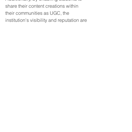
share their content creations within 
their communities as UGC, the 
institution's visibility and reputation are 
organically elevated. This dual impact 
not only enriches the learning 
environment but also instills a sense of 
pride and achievement among 
students.
As we progress, the potentially 
symbiotic relationship between student 
projects, the curriculum, and external 
communications can play an integral 
part in shaping a more engaging and 
effective educational landscape, 
appealing to both educators and 
marketers in the sector. 