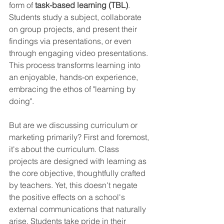
form of 
task-based learning (TBL)
. 
Students study a subject, collaborate 
on group projects, and present their 
findings via presentations, or even 
through engaging video presentations. 
This process transforms learning into 
an enjoyable, hands-on experience, 
embracing the ethos of "learning by 
doing".
But are we discussing curriculum or 
marketing primarily? First and foremost, 
it's about the curriculum. Class 
projects are designed with learning as 
the core objective, thoughtfully crafted 
by teachers. Yet, this doesn't negate 
the positive effects on a school's 
external communications that naturally 
arise. Students take pride in their 