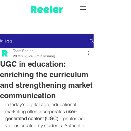
Inlägg
Team Reeler
28 feb. 2024
3 min läsning
UGC in education:
enriching the curriculum
and strengthening market
communication
In today's digital age, educational 
marketing often incorporates 
user-
generated content (UGC)
 – photos and 
videos created by students. Authentic 