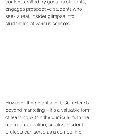
content, crafted by genuine students, 
engages prospective students who 
seek a real, insider glimpse into 
student life at various schools.
However, the potential of UGC extends 
beyond marketing – it's a valuable form 
of learning within the curriculum. In the 
realm of education, creative student 
projects can serve as a compelling 