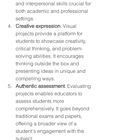
and interpersonal skills crucial for 
both academic and professional 
settings.
Creative expression
: Visual 
projects provide a platform for 
students to showcase creativity, 
critical thinking, and problem-
solving abilities. It encourages 
thinking outside the box and 
presenting ideas in unique and 
compelling ways.
Authentic assessment
: Evaluating 
projects enables educators to 
assess students more 
comprehensively. It goes beyond 
traditional exams and papers, 
offering a broader view of a 
student's engagement with the 
subject.