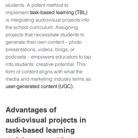
students. A potent method to 
implement 
task-based learning (TBL) 
is integrating audiovisual projects into 
the school curriculum. Assigning 
projects that necessitate students to 
generate their own content – photo 
presentations, videos, blogs, or 
podcasts – empowers educators to tap 
into students' creative potential. This 
form of content aligns with what the 
media and marketing industry terms as 
user-generated content (UGC)
.
Advantages of 
audiovisual projects in 
task-based learning