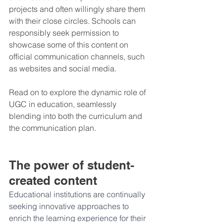
projects and often willingly share them 
with their close circles. Schools can 
responsibly seek permission to 
showcase some of this content on 
official communication channels, such 
as websites and social media.
Read on to explore the dynamic role of 
UGC in education, seamlessly 
blending into both the curriculum and 
the communication plan.
The power of student-
created content
Educational institutions are continually 
seeking innovative approaches to 
enrich the learning experience for their 