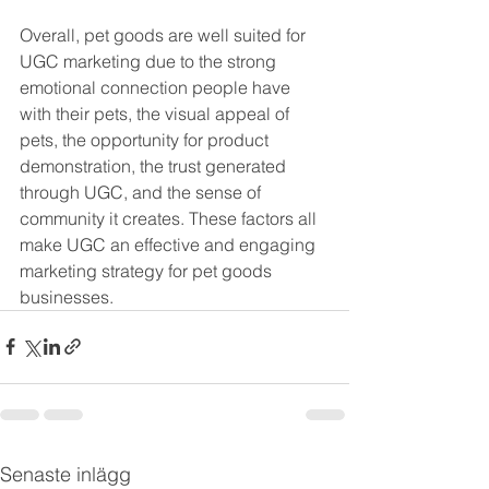
Overall, pet goods are well suited for 
UGC marketing due to the strong 
emotional connection people have 
with their pets, the visual appeal of 
pets, the opportunity for product 
demonstration, the trust generated 
through UGC, and the sense of 
community it creates. These factors all 
make UGC an effective and engaging 
marketing strategy for pet goods 
businesses.
Senaste inlägg