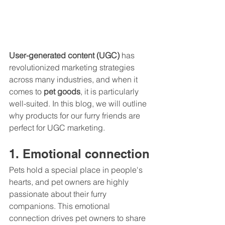
User-generated content (UGC)
 has 
revolutionized marketing strategies 
across many industries, and when it 
comes to 
pet goods
, it is particularly 
well-suited. In this blog, we will outline 
why products for our furry friends are 
perfect for UGC marketing.
1. Emotional connection
Pets hold a special place in people's 
hearts, and pet owners are highly 
passionate about their furry 
companions. This emotional 
connection drives pet owners to share 