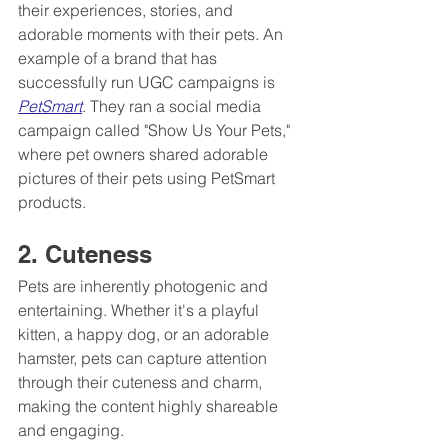
their experiences, stories, and 
adorable moments with their pets. An 
example of a brand that has 
successfully run UGC campaigns is 
PetSmart
. They ran a social media 
campaign called "Show Us Your Pets," 
where pet owners shared adorable 
pictures of their pets using PetSmart 
products. 
2. Cuteness
Pets are inherently photogenic and 
entertaining. Whether it's a playful 
kitten, a happy dog, or an adorable 
hamster, pets can capture attention 
through their cuteness and charm, 
making the content highly shareable 
and engaging.