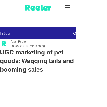
Inlägg
Team Reeler
28 feb. 2024
2 min läsning
UGC marketing of pet
goods: Wagging tails and
booming sales