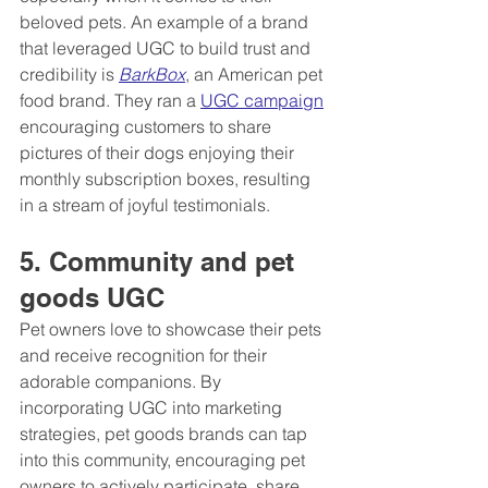
beloved pets. An example of a brand 
that leveraged UGC to build trust and 
credibility is 
BarkBox
, an American pet 
food brand. They ran a 
UGC campaign
encouraging customers to share 
pictures of their dogs enjoying their 
monthly subscription boxes, resulting 
in a stream of joyful testimonials.
5. Community and pet 
goods UGC
Pet owners love to showcase their pets 
and receive recognition for their 
adorable companions. By 
incorporating UGC into marketing 
strategies, pet goods brands can tap 
into this community, encouraging pet 
owners to actively participate, share 