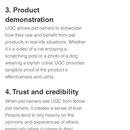
3. Product 
demonstration
UGC allows pet owners to showcase 
how they use and benefit from pet 
products in real-life situations. Whether 
it's a video of a cat enjoying a 
scratching post or a photo of a dog 
wearing a stylish collar, UGC provides 
tangible proof of the product's 
effectiveness and utility.
4. Trust and credibility
When pet owners see UGC from fellow 
pet owners, it creates a sense of trust. 
People tend to rely heavily on the 
opinions and experiences of others, 
especially when it comes to their 