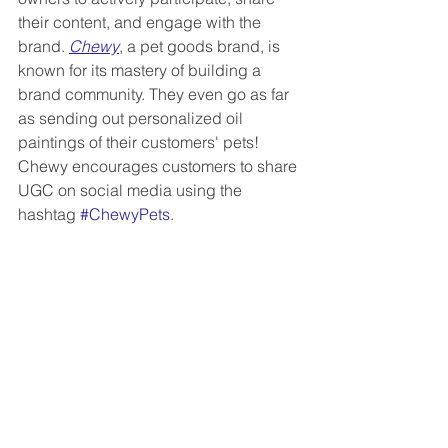
their content, and engage with the 
brand. 
Chewy
, a pet goods brand, is 
known for its mastery of building a 
brand community. They even go as far 
as sending out personalized oil 
paintings of their customers' pets! 
Chewy encourages customers to share 
UGC on social media using the 
hashtag 
#ChewyPets
.