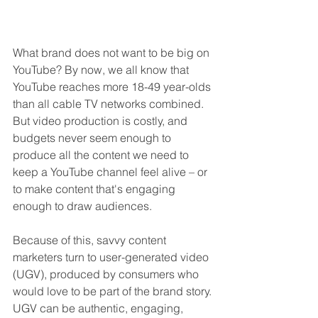
What brand does not want to be big on 
YouTube? By now, we all know that 
YouTube reaches more 18-49 year-olds 
than all cable TV networks combined. 
But video production is costly, and 
budgets never seem enough to 
produce all the content we need to 
keep a YouTube channel feel alive – or 
to make content that's engaging 
enough to draw audiences. 
Because of this, savvy content 
marketers turn to user-generated video 
(UGV), produced by consumers who 
would love to be part of the brand story. 
UGV can be authentic, engaging, 