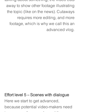
away to show other footage illustrating 
the topic (like on the news). Cutaways 
requires more editing, and more 
footage, which is why we call this an 
advanced vlog. 
Effort level 5 – Scenes with dialogue
Here we start to get advanced, 
because potential video-makers need 