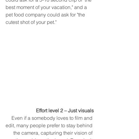
best moment of your vacation," and a 
pet food company could ask for "the 
cutest shot of your pet." 
Effort level 2 – Just visuals
Even if a somebody loves to film and 
edit, many people prefer to stay behind 
the camera, capturing their vision of 