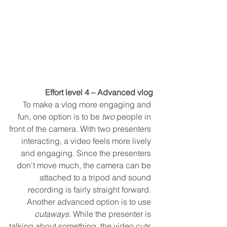
Effort level 4 – Advanced vlog
To make a vlog more engaging and 
fun, one option is to be 
two
 people in 
front of the camera. With two presenters 
interacting, a video feels more lively 
and engaging. Since the presenters 
don't move much, the camera can be 
attached to a tripod and sound 
recording is fairly straight forward. 
Another advanced option is to use 
cutaways
. While the presenter is 
talking about something, the video cuts 