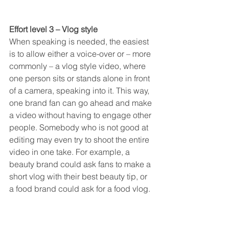
Effort level 3 – Vlog style
When speaking is needed, the easiest 
is to allow either a voice-over or – more 
commonly – a vlog style video, where 
one person sits or stands alone in front 
of a camera, speaking into it. This way, 
one brand fan can go ahead and make 
a video without having to engage other 
people. Somebody who is not good at 
editing may even try to shoot the entire 
video in one take. For example, a 
beauty brand could ask fans to make a 
short vlog with their best beauty tip, or 
a food brand could ask for a food vlog.