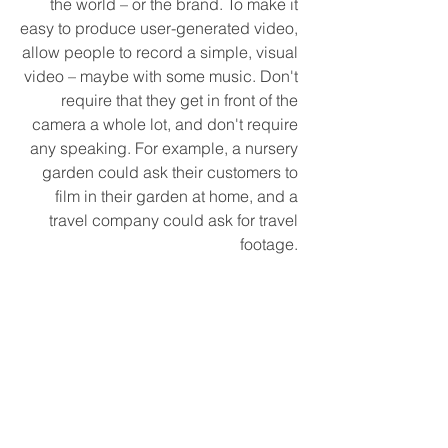
the world – or the brand. To make it 
easy to produce user-generated video, 
allow people to record a simple, visual 
video – maybe with some music. Don't 
require that they get in front of the 
camera a whole lot, and don't require 
any speaking. For example, a nursery 
garden could ask their customers to 
film in their garden at home, and a 
travel company could ask for travel 
footage. 