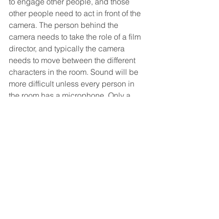
to engage other people, and those 
other people need to act in front of the 
camera. The person behind the 
camera needs to take the role of a film 
director, and typically the camera 
needs to move between the different 
characters in the room. Sound will be 
more difficult unless every person in 
the room has a microphone. Only a 
semi-pro can pull this off well, because 
the next level up would be to make a 
"proper" short movie. 
Whatever effort level you go for, if you 
want to start collecting user-generated 
video content for your brand, get in 
touch with 
Reeler
 for a 
free trial.
#ugc
#usergeneratedcontent
#ugv