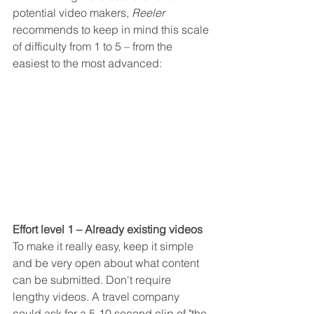
potential video makers, 
Reeler
recommends to keep in mind this scale 
of difficulty from 1 to 5 – from the 
easiest to the most advanced:
Effort level 1 – Already existing videos
To make it really easy, keep it simple 
and be very open about what content 
can be submitted. Don't require 
lengthy videos. A travel company 
could ask for a 5-10 second clip of "the 