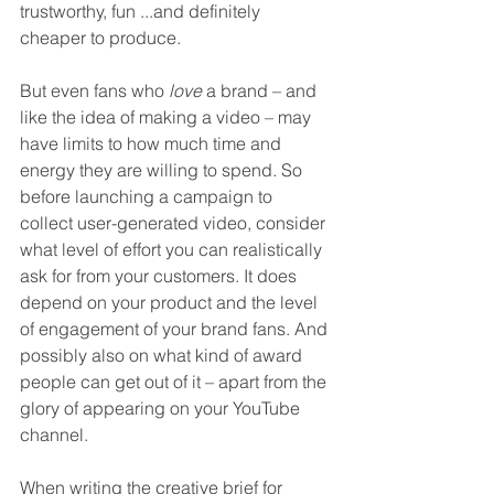
trustworthy, fun ...and definitely 
cheaper to produce.
But even fans who 
love
 a brand – and 
like the idea of making a video – may 
have limits to how much time and 
energy they are willing to spend. So 
before launching a campaign to 
collect user-generated video, consider 
what level of effort you can realistically 
ask for from your customers. It does 
depend on your product and the level 
of engagement of your brand fans. And 
possibly also on what kind of award 
people can get out of it – apart from the 
glory of appearing on your YouTube 
channel. 
When writing the creative brief for 