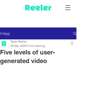
Inlägg
Team Reeler
28 feb. 2024
3 min läsning
Five levels of user-
generated video