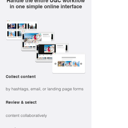
Handle the entire UGC workflow
in one simple online interface
Collect content
by hashtags, email, or landing page forms
Review & select
content collaboratively