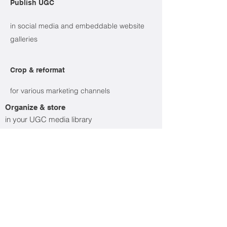
Publish UGC
in social media and embeddable website
galleries
Crop & reformat
for various marketing channels
Organize & store
in your UGC media library
Learn more