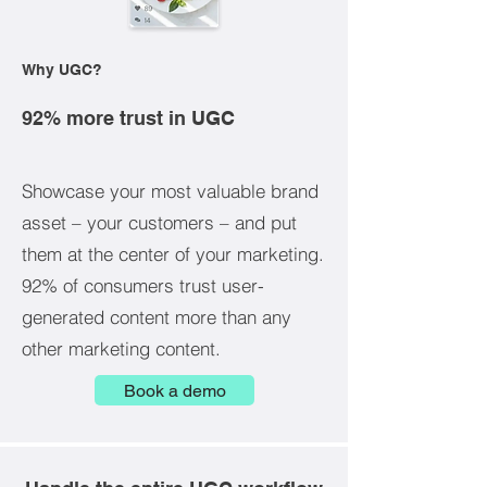
Why UGC?
92% more trust in UGC
Showcase your most valuable brand
asset – your customers – and put
them at the center of your marketing.
92% of consumers trust user-
generated content more than any
other marketing content.
Book a demo