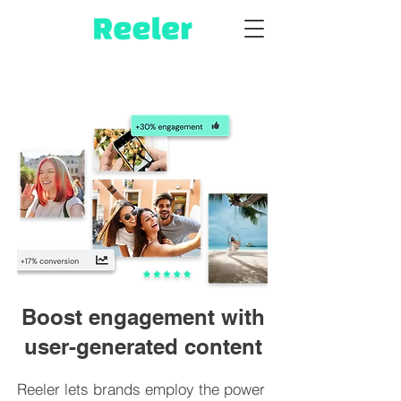
Boost engagement with
user-generated content
Reeler lets brands employ the power