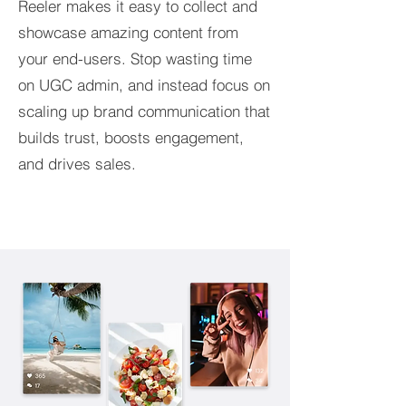
Reeler makes it easy to collect and
showcase amazing content from
your end-users. Stop wasting time
on UGC admin, and instead focus on
scaling up brand communication that
builds trust, boosts engagement,
and drives sales.