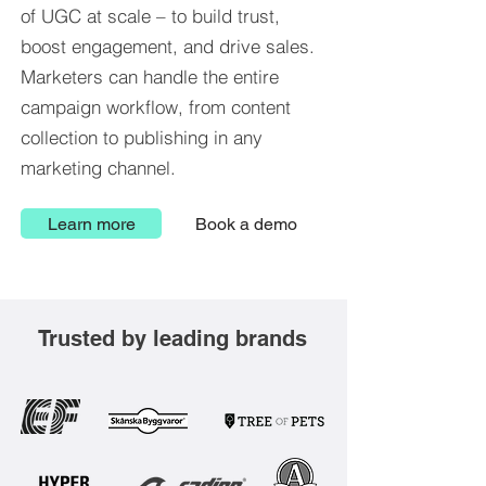
of UGC at scale – to build trust,
boost engagement, and drive sales.
Marketers can handle the entire
campaign workflow, from content
collection to publishing in any
marketing channel.
Learn more
Book a demo
Trusted by leading brands