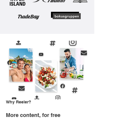
Why Reeler?
More content, for free