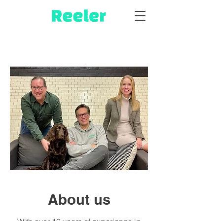
About us