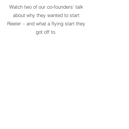
Watch two of our co-founders' talk
about why they wanted to start
Reeler – and what a flying start they
got off to.
Reeler Tech AB
Visiting address:
Birger Jarlsgatan 57, 113 56
Stockholm, Sweden.
Postal address:
Tegnérlunden 4, 113 59