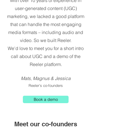
With over 10 years of experience in
user-generated content (UGC)
marketing, we lacked a good platform
that can handle the most engaging
media formats – including audio and
video. So we built Reeler.
We'd love to meet you for a short intro
call about UGC and a demo of the
Reeler platform.
Mats, Magnus & Jessica
Reeler's co-founders
Book a demo
Meet our co-founders