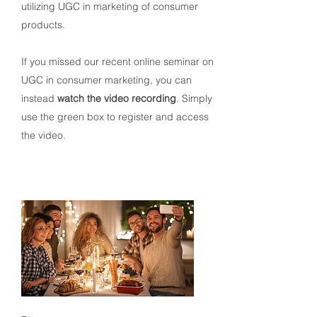
utilizing UGC in marketing of consumer
products.
If you missed our recent online seminar on
UGC in consumer marketing, you can
instead
watch the video recording
. Simply
use the green box to register and access
the video.