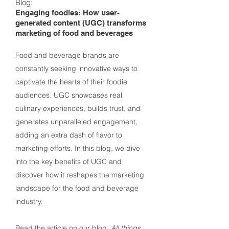
Blog:
Engaging foodies: How user-
generated content (UGC) transforms
marketing of food and beverages
Food and beverage brands are
constantly seeking innovative ways to
captivate the hearts of their foodie
audiences. UGC showcases real
culinary experiences, builds trust, and
generates unparalleled engagement,
adding an extra dash of flavor to
marketing efforts. In this blog, we dive
into the key benefits of UGC and
discover how it reshapes the marketing
landscape for the food and beverage
industry.
Read the article
on our blog,
All things