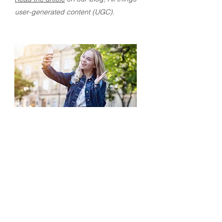
user-generated content (UGC).
Blog:
The power of UGC – and how a
dedicated platform can boost it
Managing UGC can be challenging,
with large quantities of content assets,
data, and legal rights to handle. To
avoid these challenges, many
companies are turning to dedicated