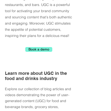
restaurants, and bars. UGC is a powerful
tool for activating your brand community
and sourcing content that's both authentic
and engaging. Moreover, UGC stimulates
the appetite of potential customers,
inspiring their plans for a delicious meal!
Book a demo
Learn more about UGC in the
food and drinks industry
Explore our collection of blog articles and
videos demonstrating the power of user-
generated content (UGC) for
food and
beverage brands, grocery stores,