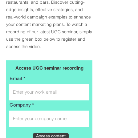
restaurants, and bars
. Discover cutting-
edge insights, effective strategies, and
real-world campaign examples to enhance
your content marketing plans. To watch a
recording of our latest UGC seminar, s
imply
use the green box below to register and
access the video.
Access UGC seminar recording
Email
Company
Access content