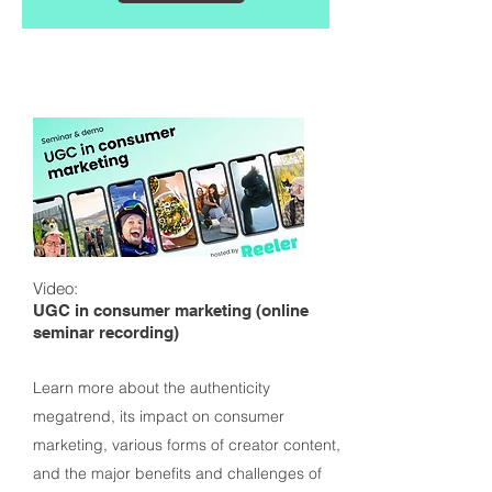
Video:
UGC in consumer marketing (online
seminar recording)
Learn more about the authenticity
megatrend, its impact on consumer
marketing, various forms of creator content,
and the major benefits and challenges of