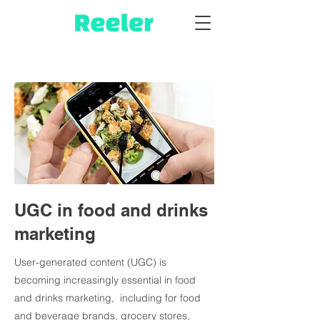
UGC in food and drinks
marketing
User-generated content (UGC) is
becoming increasingly essential in food
and drinks marketing, including for food
and beverage brands, grocery stores,