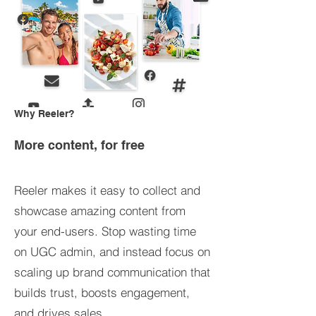
Why Reeler?
More content, for free
Reeler makes it easy to collect and
showcase amazing content from
your end-users. Stop wasting time
on UGC admin, and instead focus on
scaling up brand communication that
builds trust, boosts engagement,
and drives sales.