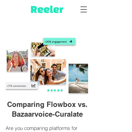
Comparing Flowbox vs.
Bazaarvoice-Curalate
Are you comparing platforms for