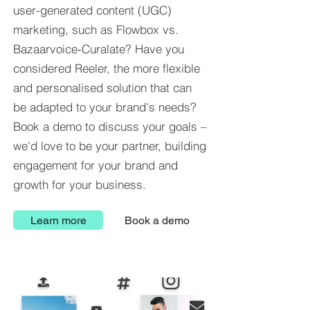
user-generated content (UGC)
marketing, such as Flowbox vs.
Bazaarvoice-Curalate? Have you
considered Reeler, the more flexible
and personalised solution that can
be adapted to your brand's needs?
Book a demo to discuss your goals –
we'd love to be your partner, building
engagement for your brand and
growth for your business.
Learn more
Book a demo