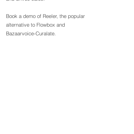
Book a demo of Reeler, the popular
alternative to Flowbox and
Bazaarvoice-Curalate.
Reeler Tech AB
Visiting address:
Birger Jarlsgatan 57, 113 56
Stockholm, Sweden.
Postal address:
Tegnérlunden 4, 113 59
Stockholm, Sweden.
hello@reelertech.com
+46-(0)721-830262
©2023 Reeler Tech AB
Company reg. no.
559329-0884