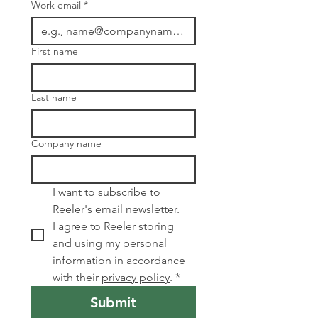
Work email
*
First name
Last name
Company name
I want to subscribe to 
Reeler's email newsletter. 
I agree to Reeler storing 
and using my personal 
information in accordance 
with their 
privacy policy
.
*
Submit