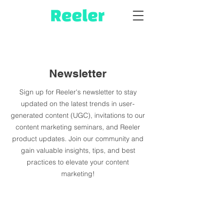
Newsletter
Sign up for Reeler's newsletter to stay
updated on the latest trends in user-
generated content (UGC), invitations to our
content marketing seminars, and Reeler
product updates. Join our community and
gain valuable insights, tips, and best
practices to elevate your content
marketing!