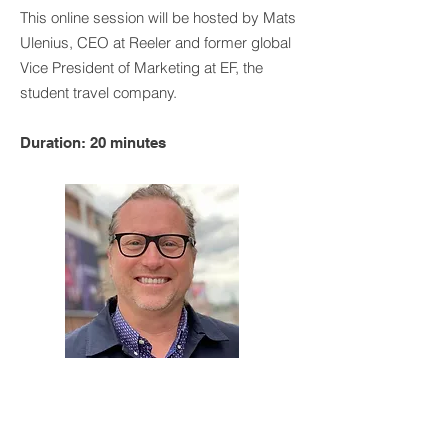
This online session will be hosted by Mats
Ulenius, CEO at Reeler and former global
Vice President of Marketing at EF, the
student travel company.
Duration: 20 minutes