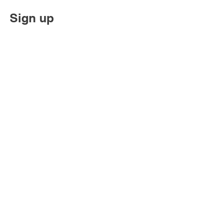
Sign up