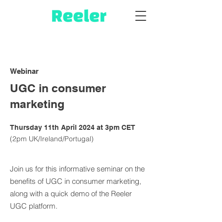
Webinar
UGC in consumer
marketing
Thursday 11th April 2024 at 3pm CET
(2pm UK/Ireland/Portugal)
Join us for this informative seminar on the
benefits of UGC in consumer marketing,
along with a quick demo of the Reeler
UGC platform.