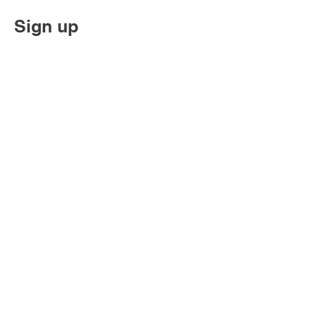
Sign up