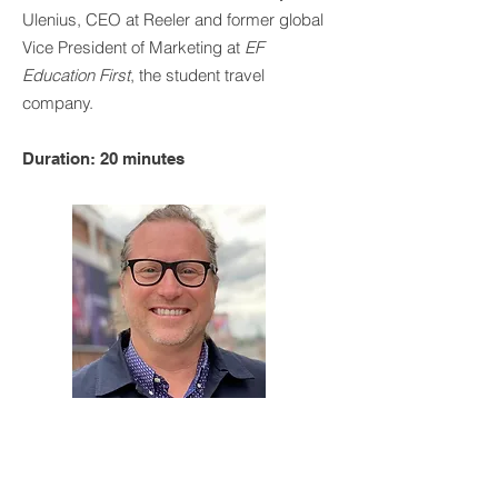
Ulenius, CEO at Reeler and former global
Vice President of Marketing at
EF
Education First
, the student travel
company.
Duration: 20 minutes