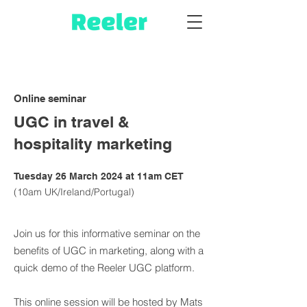
Online seminar
UGC in travel &
hospitality marketing
Tuesday 26 March 2024 at 11am CET
(10am UK/Ireland/Portugal)
Join us for this informative seminar on the
benefits of UGC in marketing, along with a
quick demo of the Reeler UGC platform.
This online session will be hosted by Mats