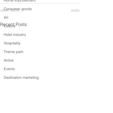
Home improvement
Consumer goods
Art
Recent Posts
Culture
Hotel industry
Hospitality
Theme park
Airline
Events
Destination marketing