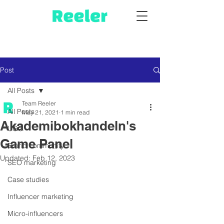
Post
All Posts
Team Reeler
All Posts
May 21, 2021
1 min read
Akademibokhandeln's
UGC
Game Panel
Brand community
Updated:
Feb 12, 2023
SEO marketing
Case studies
Influencer marketing
Micro-influencers