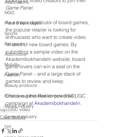
looking for video creators to join their 
Associations
Game Panel
.
NGO
As a major distributor of board games, 
Food & beverages
the popular retailer is looking for 
Sports
enthusiasts who want to create video 
Pet goods
reviews of new board games. By 
submitting a sample video on the 
Automotive
Akademibokhandeln website, board 
Mobility
game lovers can win a seat on the 
Game Panel – and a large stack of 
Fashion
games to review and keep. 
Beauty products
Check out this Reeler-powered UGC 
Employee-generated content (EGC)
campaign at 
Akademibokhandeln.  
Media industry
ugc
UGC video
Content industry
Case studies
DIY