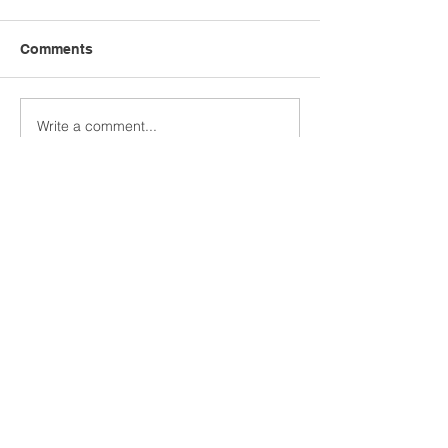
Comments
Write a comment...
User-generated video in
Reeler Tech AB
recruiting
Visiting address:
Birger Jarlsgatan 57, 113 56
Stockholm, Sweden.
Postal address:
Tegnérlunden 4, 113 59
Stockholm, Sweden.
hello@reelertech.com
+46-(0)721-830262