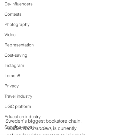
De-influencers
Contests
Photography
Video
Representation
Cost-saving
Instagram
Lemon8
Privacy
Travel industry
UGC platform
Education industry
Sweden's biggest bookstore chain, 
Sporting goods
Akademibokhandeln
, is currently 