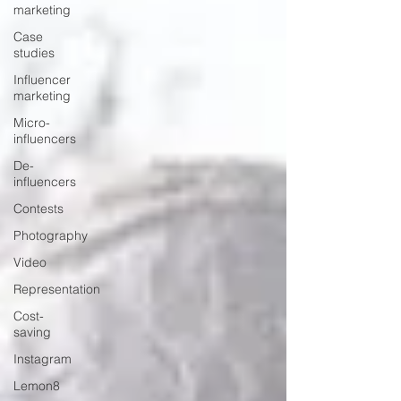
marketing
Case
studies
Influencer
marketing
Micro-
influencers
De-
influencers
Contests
Photography
Video
Representation
Cost-
saving
Instagram
Lemon8