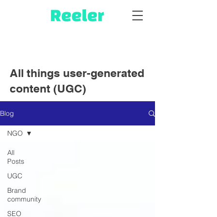
All things user-generated
content (UGC)
Blog
NGO
All
Posts
UGC
Brand
community
SEO