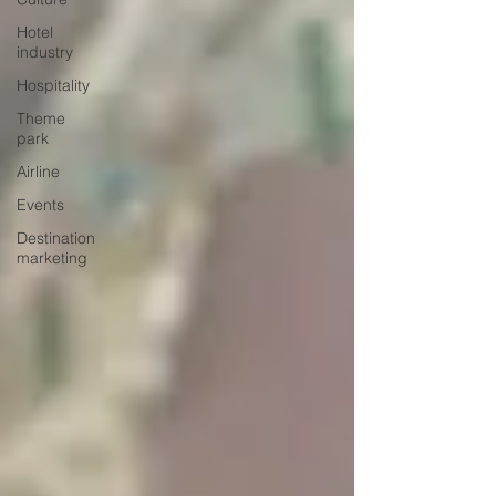
Hotel
industry
Hospitality
Theme
park
Airline
Events
Destination
marketing