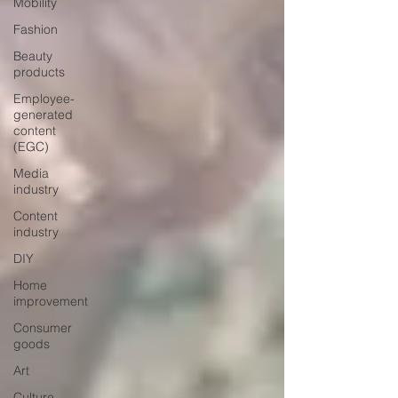
Mobility
Fashion
Beauty
products
Employee-
generated
content
(EGC)
Media
industry
Content
industry
DIY
Home
improvement
Consumer
goods
Art
Culture