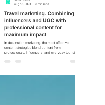
Team Reeler
Aug 15, 2024
3 min read
Travel marketing: Combining
influencers and UGC with
professional content for
maximum impact
In destination marketing, the most effective
content strategies blend content from
professionals, influencers, and everyday tourists
(UGC).