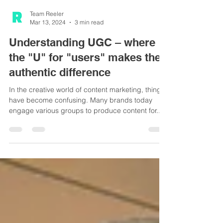
Team Reeler
Mar 13, 2024
3 min read
Understanding UGC – where
the "U" for "users" makes the
authentic difference
In the creative world of content marketing, things
have become confusing. Many brands today
engage various groups to produce content for...