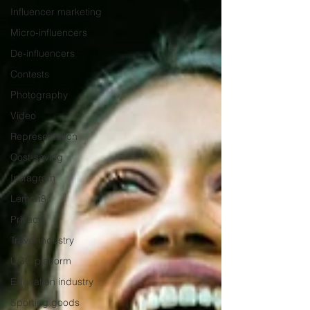
Influencer marketing
Micro-influencers
De-influencers
Contests
Photography
Video
Representation
Cost-saving
Instagram
Lemon8
Privacy
Travel industry
UGC platform
Education industry
Sporting goods