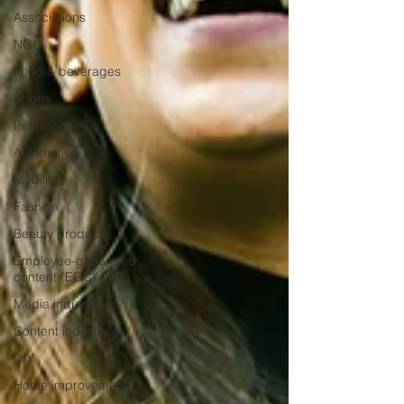
Associations
NGO
Food & beverages
Sports
Pet goods
Automotive
Mobility
Fashion
Beauty products
Employee-generated
content (EGC)
Media industry
Content industry
DIY
Home improvement