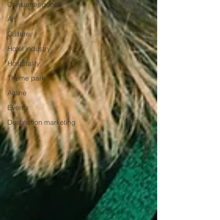
Consumer goods
Art
Culture
Hotel industry
Hospitality
Theme park
Airline
Events
Destination marketing