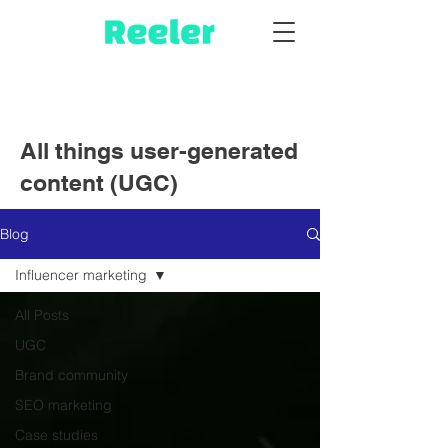
All things user-generated
content (UGC)
Blog
Influencer marketing
All Posts
UGC
Brand community
SEO marketing
Case studies