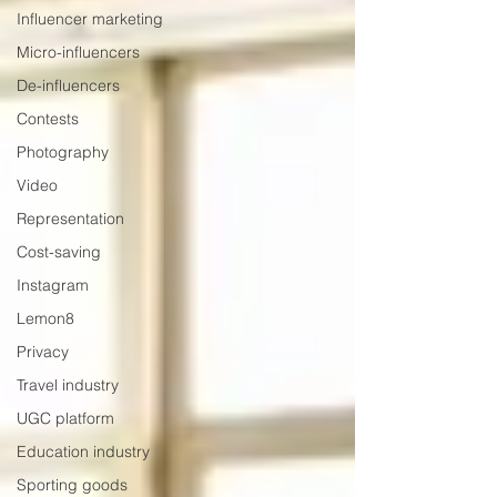
Influencer marketing
Micro-influencers
De-influencers
Contests
Photography
Video
Representation
Cost-saving
Instagram
Lemon8
Privacy
Travel industry
UGC platform
Education industry
Sporting goods