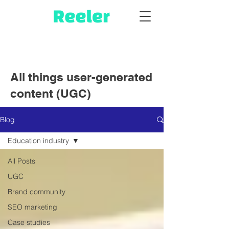
All things user-generated
content (UGC)
Blog
Education industry
All Posts
UGC
Brand community
SEO marketing
Case studies