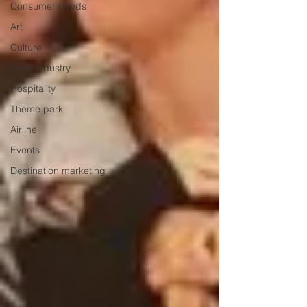
Consumer goods
Art
Culture
Hotel industry
Hospitality
Theme park
Airline
Events
Destination marketing