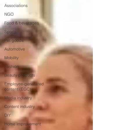
Associations
NGO
Food & beverages
Sports
Pet goods
Automotive
Mobility
Fashion
Beauty products
Employee-generated
content (EGC)
Media industry
Content industry
DIY
Home improvement