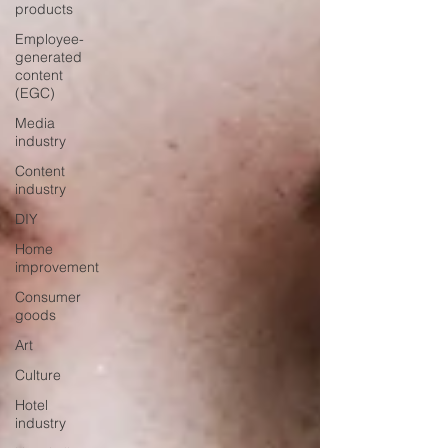
products
Employee-
generated
content
(EGC)
Media
industry
Content
industry
DIY
Home
improvement
Consumer
goods
Art
Culture
Hotel
industry