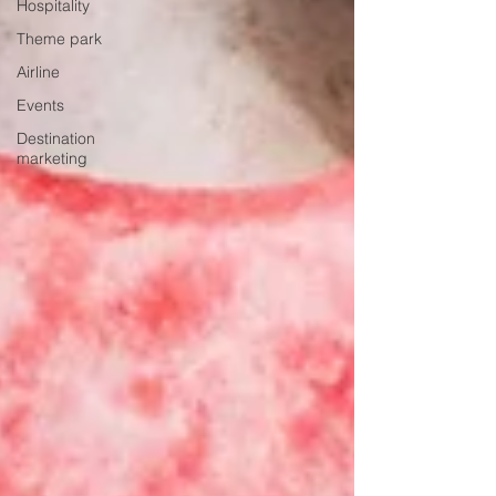
Hospitality
Theme park
Airline
Events
Destination
marketing