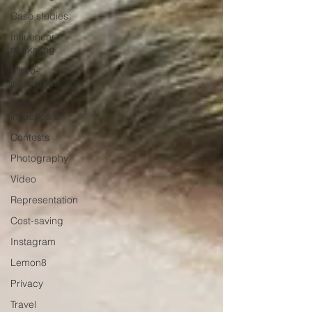
Case studies
Influencer
marketing
Micro-
influencers
De-
influencers
Contests
Photography
Video
Representation
Cost-saving
Instagram
Lemon8
Privacy
Travel