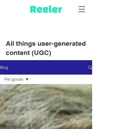
All things user-generated
content (UGC)
Blog
Pet goods
All Posts
UGC
Brand
community
SEO
marketing