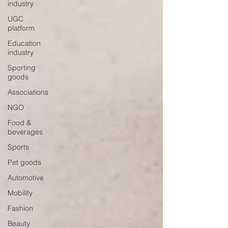
industry
UGC
platform
Education
industry
Sporting
goods
Associations
NGO
Food &
beverages
Sports
Pet goods
Automotive
Mobility
Fashion
Beauty