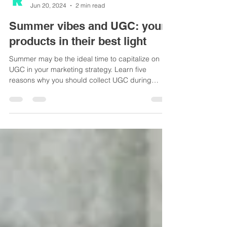
Team Reeler
Jun 20, 2024
2 min read
Summer vibes and UGC: your
products in their best light
Summer may be the ideal time to capitalize on
UGC in your marketing strategy. Learn five
reasons why you should collect UGC during
summer.