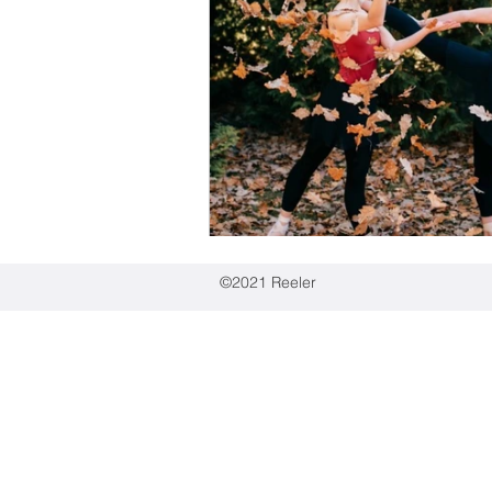
Education industry
Spo
Pet goods
Automotive
Employee-generated conte
©2021 Reeler
Reeler Tech AB
Birger Jarlsgatan 57,
Visiting address:
Tegnérlunden 4, 113 5
Postal address:
hello@reelertech.com
+46-(0)721-830262