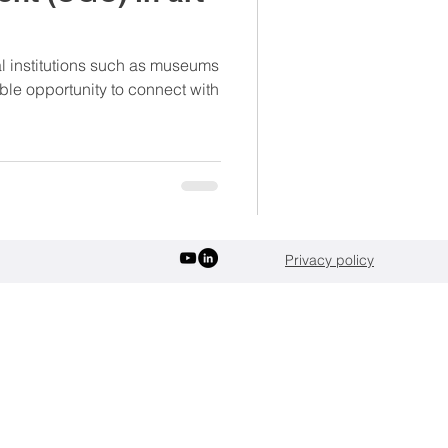
verages
Sports
ral institutions such as museums
ble opportunity to connect with
Privacy policy