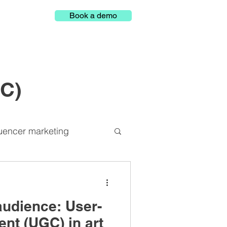
Book a demo
GC)
luencer marketing
Representation
audience: User-
latform
nt (UGC) in art