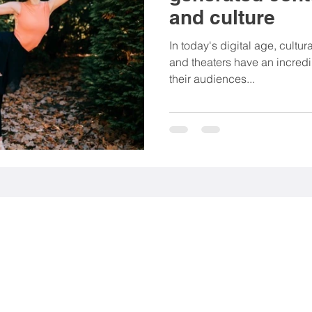
and culture
rting goods
Associations
NGO
Food & be
In today's digital age, cultu
and theaters have an incredi
their audiences...
Mobility
Fashion
Beauty products
nt (EGC)
Media industry
 113 56 Stockholm, Sweden.
9 Stockholm, Sweden.