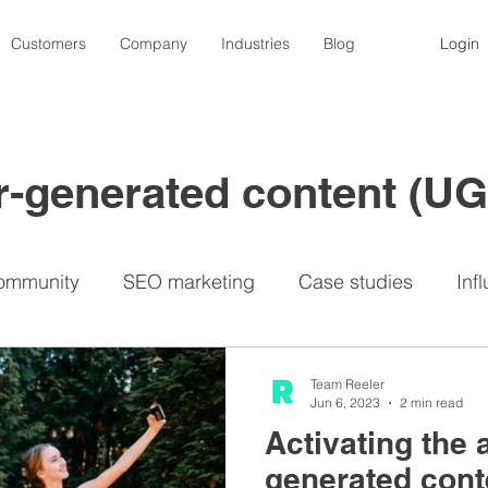
Customers
Company
Industries
Blog
Login
er-generated content (U
ommunity
SEO marketing
Case studies
Inf
nfluencers
Contests
Photography
Video
Team Reeler
Jun 6, 2023
2 min read
Activating the 
Lemon8
Privacy
Travel industry
UGC p
generated conte