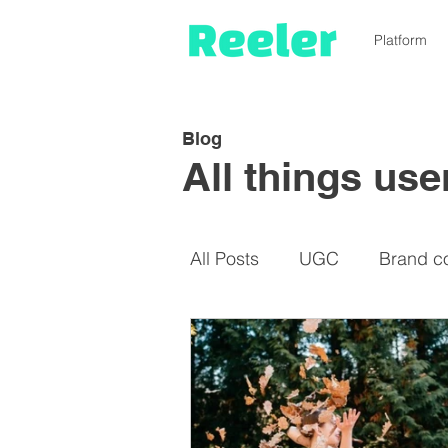
Platform
Blog
All things us
All Posts
UGC
Brand c
Micro-influencers
De-i
Cost-saving
Instagram