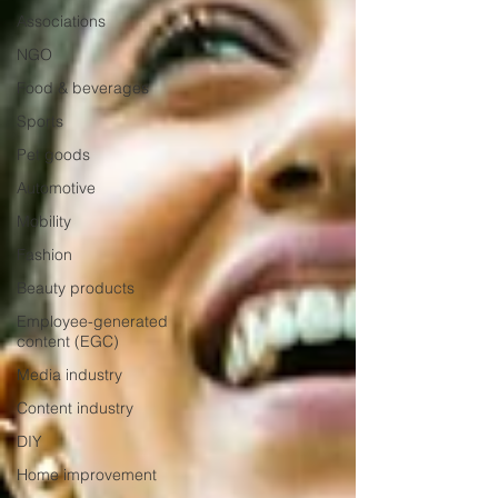
Associations
NGO
Food & beverages
Sports
Pet goods
Automotive
Mobility
Fashion
Beauty products
Employee-generated
content (EGC)
Media industry
Content industry
DIY
Home improvement