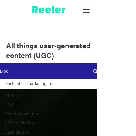
All things user-generated
content (UGC)
Blog
Destination marketing
All Posts
UGC
Brand community
SEO marketing
Case studies