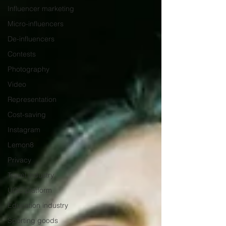
Influencer marketing
Micro-influencers
De-influencers
Contests
Photography
Video
Representation
Cost-saving
Instagram
Lemon8
Privacy
Travel industry
UGC platform
Education industry
Sporting goods