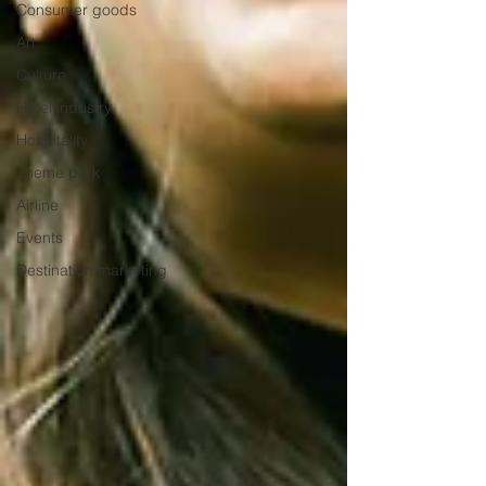
Consumer goods
Art
Culture
Hotel industry
Hospitality
Theme park
Airline
Events
Destination marketing