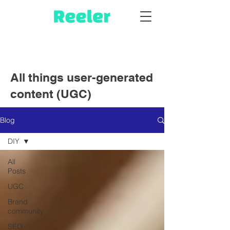
All things user-generated
content (UGC)
Blog
DIY
All
Posts
UGC
Brand
community
SEO