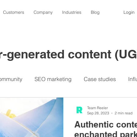
Customers
Company
Industries
Blog
Login
er-generated content (U
ommunity
SEO marketing
Case studies
Inf
nfluencers
Contests
Photography
Video
Team Reeler
Sep 28, 2023
2 min read
Authentic cont
Lemon8
Privacy
Travel industry
UGC p
enchanted par