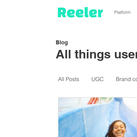
Platform
Blog
All things us
All Posts
UGC
Brand c
Micro-influencers
De-i
Cost-saving
Instagram