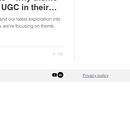
UGC in their
verages
Sports
nd our latest exploration into
ay, we're focusing on theme
Privacy policy