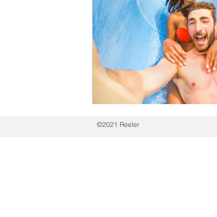
Education industry
Spo
Pet goods
Automotive
Employee-generated conte
©2021 Reeler
Reeler Tech AB
Birger Jarlsgatan 57,
Visiting address:
Tegnérlunden 4, 113 5
Postal address:
hello@reelertech.com
+46-(0)721-830262