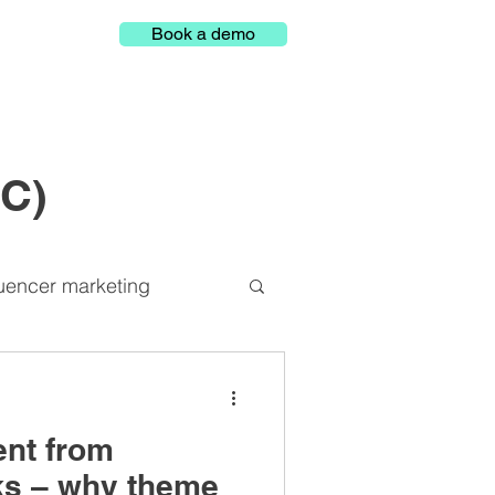
Book a demo
GC)
luencer marketing
Representation
ent from
latform
ks – why theme