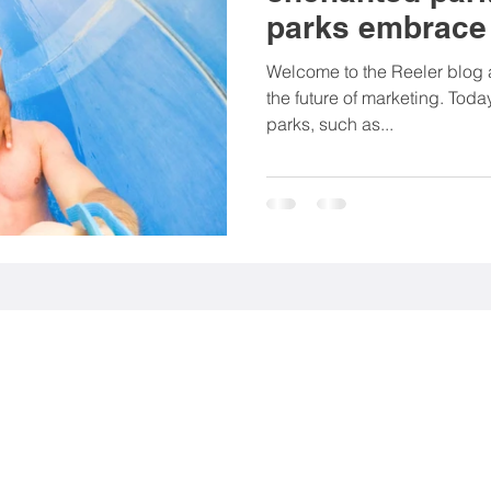
parks embrace 
rting goods
Associations
NGO
Food & be
marketing
Welcome to the Reeler blog a
the future of marketing. Tod
parks, such as...
Mobility
Fashion
Beauty products
nt (EGC)
Media industry
 113 56 Stockholm, Sweden.
9 Stockholm, Sweden.