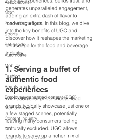
culinary experiences, builds trust, and 
Associations
generates unparalleled engagement, 
NGO
adding an extra dash of flavor to 
marketing efforts. In this blog, we dive 
Food & beverages
into the key benefits of UGC and 
Sports
discover how it reshapes the marketing 
Pet goods
landscape for the food and beverage 
industry.
Automotive
Mobility
1. Serving a buffet of 
Fashion
authentic food 
Beauty products
experiences 
Employee-generated content (EGC)
With traditional photo shoots, food 
brands typically showcase just one or 
Media industry
a few staged scenes, potentially 
Content industry
leaving many consumers feeling 
culturally excluded. UGC allows 
DIY
brands to serve up a richer mix of 