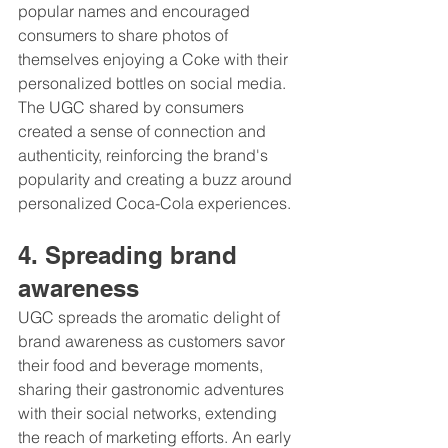
popular names and encouraged 
consumers to share photos of 
themselves enjoying a Coke with their 
personalized bottles on social media. 
The UGC shared by consumers 
created a sense of connection and 
authenticity, reinforcing the brand's 
popularity and creating a buzz around 
personalized Coca-Cola experiences.
4. Spreading brand 
awareness 
UGC spreads the aromatic delight of 
brand awareness as customers savor 
their food and beverage moments, 
sharing their gastronomic adventures 
with their social networks, extending 
the reach of marketing efforts. An early 