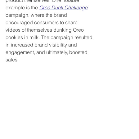
example is the 
Oreo Dunk Challenge
campaign, where the brand 
encouraged consumers to share 
videos of themselves dunking Oreo 
cookies in milk. The campaign resulted 
in increased brand visibility and 
engagement, and ultimately, boosted 
sales.