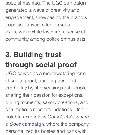
special hashtag. The UGC campaign 
generated a wave of creativity and 
engagement, showcasing the brand's 
cups as canvases for personal 
expression while fostering a sense of 
community among coffee enthusiasts.
3. Building trust 
through social proof 
UGC serves as a mouthwatering form 
of social proof, building trust and 
credibility by showcasing real people 
sharing their passion for exceptional 
dining moments, savory creations, and 
scrumptious recommendations. One 
notable example is Coca-Cola's 
Share 
a Coke
 campaign
, where the company 
personalized its bottles and cans with 