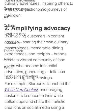
Home improvement
culinary adventures, inspiring others to 
Consumer goods
embark on gastronomic journeys of 
their own.
Art
Culture
2. Amplifying advocacy 
Hotel industry
By involving customers in content 
creation – sharing their own culinary 
Hospitality
masterpieces, memorable dining 
Theme park
experiences, and recipes – brands 
Airline
create a vibrant community of food 
lovers who become influential 
Events
advocates, generating a delicious 
Destination marketing
buzz and igniting cravings.
For example, Starbucks launched the 
White Cup Contest
, encouraging 
customers to decorate their white 
coffee cups and share their artistic 
creations on social media using a 