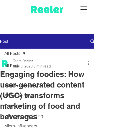
Post
All Posts
Team Reeler
All Posts
May 8, 2023
3 min read
Engaging foodies: How
UGC
user-generated content
Brand community
(UGC) transforms
SEO marketing
marketing of food and
Case studies
beverages
Influencer marketing
Micro-influencers