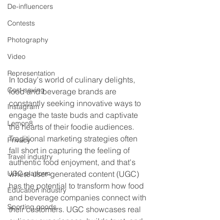
De-influencers
Contests
Photography
Video
Representation
In today's world of culinary delights, 
Cost-saving
food and beverage brands are 
constantly seeking innovative ways to 
Instagram
engage the taste buds and captivate 
Lemon8
the hearts of their foodie audiences. 
Traditional marketing strategies often 
Privacy
fall short in capturing the feeling of 
Travel industry
authentic food enjoyment, and that's 
where user-generated content (UGC) 
UGC platform
has the potential to transform how food 
Education industry
and beverage companies connect with 
Sporting goods
their customers. UGC showcases real 