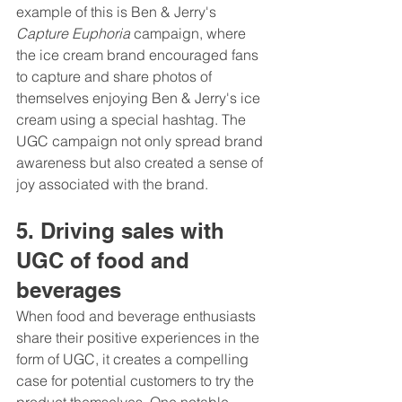
example of this is Ben & Jerry's 
Capture Euphoria
 campaign, where 
the ice cream brand encouraged fans 
to capture and share photos of 
themselves enjoying Ben & Jerry's ice 
cream using a special hashtag. The 
UGC campaign not only spread brand 
awareness but also created a sense of 
joy associated with the brand.
5. Driving sales with 
UGC of food and 
beverages 
When food and beverage enthusiasts 
share their positive experiences in the 
form of UGC, it creates a compelling 
case for potential customers to try the 
product themselves. One notable 