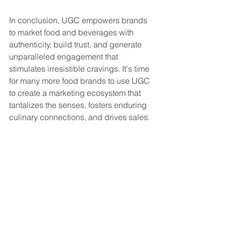
In conclusion, UGC empowers brands 
to market food and beverages with 
authenticity, build trust, and generate 
unparalleled engagement that 
stimulates irresistible cravings. It's time 
for many more food brands to use UGC 
to create a marketing ecosystem that 
tantalizes the senses, fosters enduring 
culinary connections, and drives sales.
Bon appétit!
ugc
food
beverages
Case studies
UGC
Food & beverages