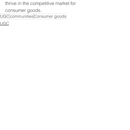
thrive in the competitive market for 
consumer goods.
UGC
communities
Consumer goods
UGC
Brand community
Consumer goods
Recent Posts