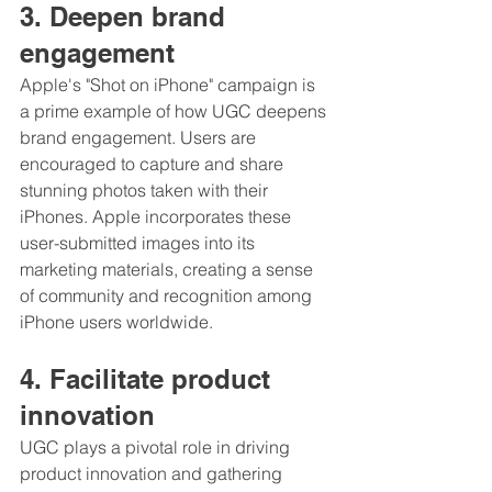
3. Deepen brand 
engagement
Apple's "Shot on iPhone" campaign is 
a prime example of how UGC deepens 
brand engagement. Users are 
encouraged to capture and share 
stunning photos taken with their 
iPhones. Apple incorporates these 
user-submitted images into its 
marketing materials, creating a sense 
of community and recognition among 
iPhone users worldwide.
4. Facilitate product 
innovation
UGC plays a pivotal role in driving 
product innovation and gathering 