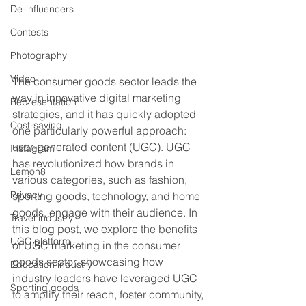
De-influencers
Contests
Photography
Video
The consumer goods sector leads the 
way in innovative digital marketing 
Representation
strategies, and it has quickly adopted 
Cost-saving
one particularly powerful approach: 
user-generated content (UGC). UGC 
Instagram
has revolutionized how brands in 
Lemon8
various categories, such as fashion, 
Privacy
sporting goods, technology, and home 
goods, engage with their audience. In 
Travel industry
this blog post, we explore the benefits 
UGC platform
of UGC marketing in the consumer 
goods sector, showcasing how 
Education industry
industry leaders have leveraged UGC 
Sporting goods
to amplify their reach, foster community, 