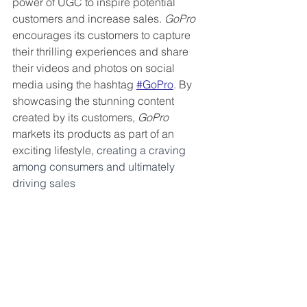
power of UGC to inspire potential 
customers and increase sales. 
GoPro
encourages its customers to capture 
their thrilling experiences and share 
their videos and photos on social 
media using the hashtag 
#GoPro
. By 
showcasing the stunning content 
created by its customers, 
GoPro
markets its products as part of an 
exciting lifestyle, 
creating a craving 
among consumers and ultimately 
driving sales