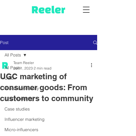
Post
All Posts
Team Reeler
All Posts
Jun 1, 2023
2 min read
UGC marketing of
UGC
consumer goods: From
Brand community
customers to community
SEO marketing
Case studies
Influencer marketing
Micro-influencers