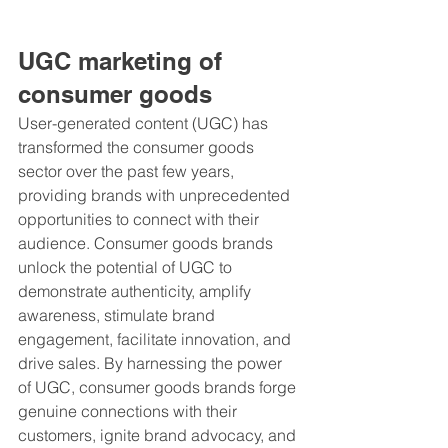
UGC marketing of 
consumer goods 
User-generated content (UGC) has 
transformed the consumer goods 
sector over the past few years, 
providing brands with unprecedented 
opportunities to connect with their 
audience. Consumer goods brands 
unlock the potential of UGC to 
demonstrate authenticity, amplify 
awareness, stimulate brand 
engagement, facilitate innovation, and 
drive sales. By harnessing the power 
of UGC, consumer goods brands forge 
genuine connections with their 
customers, ignite brand advocacy, and 