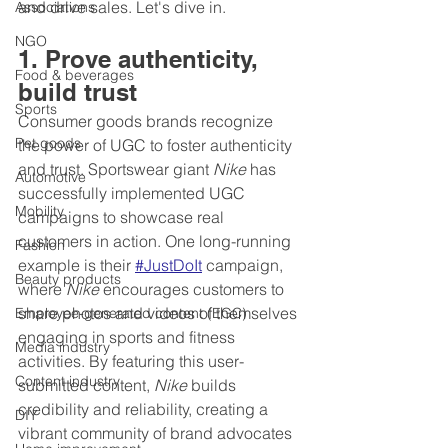
and drive sales. Let's dive in.
Associations
NGO
1. Prove authenticity, 
Food & beverages
build trust
Sports
Consumer goods brands recognize 
Pet goods
the power of UGC to foster authenticity 
and trust. Sportswear giant 
Nike
 has 
Automotive
successfully implemented UGC 
Mobility
campaigns to showcase real 
customers in action. One long-running 
Fashion
example is their 
#JustDoIt
 campaign, 
Beauty products
where 
Nike
 encourages customers to 
share photos and videos of themselves 
Employee-generated content (EGC)
engaging in sports and fitness 
Media industry
activities. By featuring this user-
Content industry
submitted content, 
Nike
 builds 
credibility and reliability, creating a 
DIY
vibrant community of brand advocates 