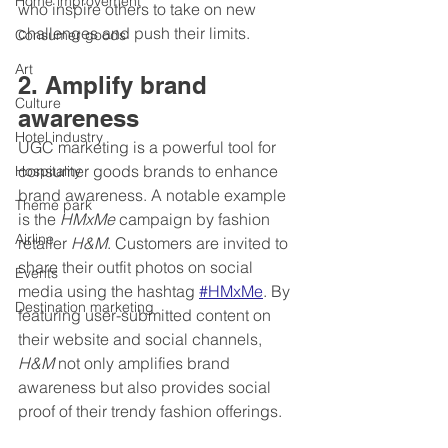
Home improvement
who inspire others to take on new 
challenges and push their limits.
Consumer goods
Art
2. Amplify brand 
Culture
awareness
Hotel industry
UGC marketing is a powerful tool for 
consumer goods brands to enhance 
Hospitality
brand awareness. A notable example 
Theme park
is the 
HMxMe
 campaign by fashion 
Airline
retailer 
H&M
. Customers are invited to 
share their outfit photos on social 
Events
media using the hashtag 
#HMxMe
. By 
Destination marketing
featuring user-submitted content on 
their website and social channels, 
H&M
 not only amplifies brand 
awareness but also provides social 
proof of their trendy fashion offerings.