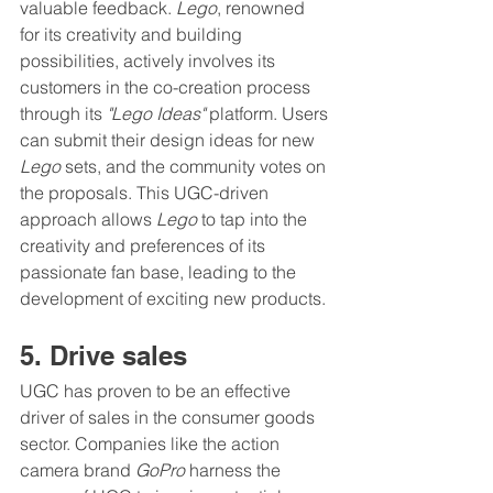
valuable feedback. 
Lego
, renowned 
for its creativity and building 
possibilities, actively involves its 
customers in the co-creation process 
through its 
"Lego Ideas"
 platform. Users 
can submit their design ideas for new 
Lego
 sets, and the community votes on 
the proposals. This UGC-driven 
approach allows 
Lego
 to tap into the 
creativity and preferences of its 
passionate fan base, leading to the 
development of exciting new products.
5. Drive sales
UGC has proven to be an effective 
driver of sales in the consumer goods 
sector. Companies like the action 
camera brand 
GoPro 
harness the 