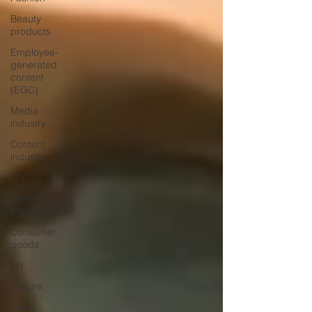
Beauty
products
Employee-
generated
content
(EGC)
Media
industry
Content
industry
DIY
Home
improvement
Consumer
goods
Art
Culture
Hotel