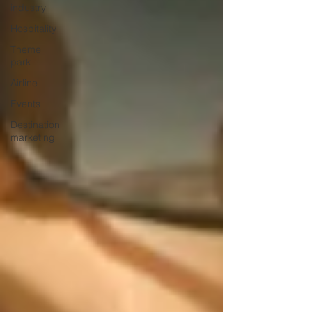
industry
Hospitality
Theme
park
Airline
Events
Destination
marketing