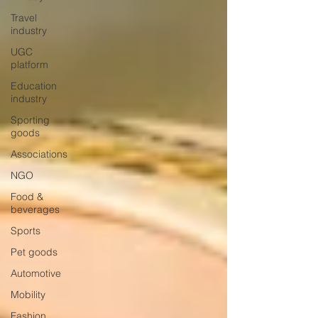
Travel
industry
UGC
platform
Education
industry
Sporting
goods
Associations
NGO
Food &
beverages
Sports
Pet goods
Automotive
Mobility
Fashion