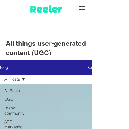
All things user-generated
content (UGC)
Blog
All Posts
All Posts
UGC
Brand
community
SEO
marketing