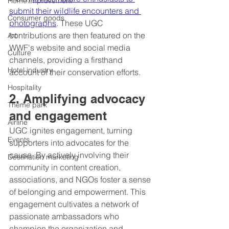
Home improvement
submit their wildlife encounters and 
Consumer goods
photographs
. These UGC 
contributions are then featured on the 
Art
WWF's website and social media 
Culture
channels, providing a firsthand 
Hotel industry
account of their conservation efforts.
Hospitality
2. Amplifying advocacy 
Theme park
and engagement
Airline
UGC ignites engagement, turning 
Events
supporters into advocates for the 
cause. By actively involving their 
Destination marketing
community in content creation, 
associations, and NGOs foster a sense 
of belonging and empowerment. This 
engagement cultivates a network of 
passionate ambassadors who 
champion the organization and 