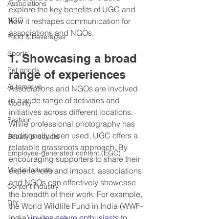
Associations
explore the key benefits of UGC and 
NGO
how it reshapes communication for 
associations and NGOs.
Food & beverages
Sports
1. Showcasing a broad 
Pet goods
range of experiences
Automotive
Associations and NGOs are involved 
in a wide range of activities and 
Mobility
initiatives across different locations. 
Fashion
While professional photography has 
traditionally been used, UGC offers a 
Beauty products
relatable grassroots approach. By 
Employee-generated content (EGC)
encouraging supporters to share their 
Media industry
experiences and impact, associations 
and NGOs can effectively showcase 
Content industry
the breadth of their work. For example, 
DIY
the World Wildlife Fund in India (WWF-
India) 
invites nature enthusiasts to 