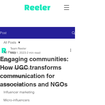
Post
All Posts
Team Reeler
All Posts
May 1, 2023
2 min read
Engaging communities:
UGC
How UGC transforms
Brand community
communication for
SEO marketing
associations and NGOs
Case studies
Influencer marketing
Micro-influencers