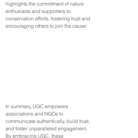
highlights the commitment of nature 
enthusiasts and supporters to 
conservation efforts, fostering trust and 
encouraging others to join the cause.
In summary, UGC empowers 
associations and NGOs to 
communicate authentically, build trust, 
and foster unparalleled engagement. 
By embracing UGC, these 