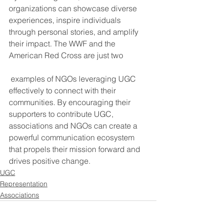
organizations can showcase diverse 
experiences, inspire individuals 
through personal stories, and amplify 
their impact. The WWF and the 
American Red Cross are just two
 examples of NGOs leveraging UGC 
effectively to connect with their 
communities. By encouraging their 
supporters to contribute UGC, 
associations and NGOs can create a 
powerful communication ecosystem 
that propels their mission forward and 
drives positive change.
UGC
Representation
Associations