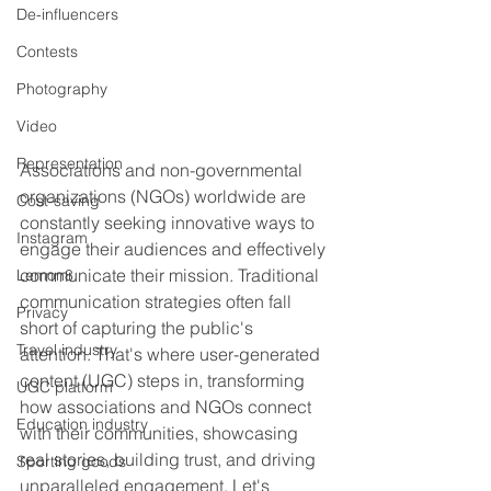
De-influencers
Contests
Photography
Video
Representation
Associations and non-governmental 
organizations (NGOs) worldwide are 
Cost-saving
constantly seeking innovative ways to 
Instagram
engage their audiences and effectively 
communicate their mission. Traditional 
Lemon8
communication strategies often fall 
Privacy
short of capturing the public's 
Travel industry
attention. That's where user-generated 
content (UGC) steps in, transforming 
UGC platform
how associations and NGOs connect 
Education industry
with their communities, showcasing 
real stories, building trust, and driving 
Sporting goods
unparalleled engagement. Let's 