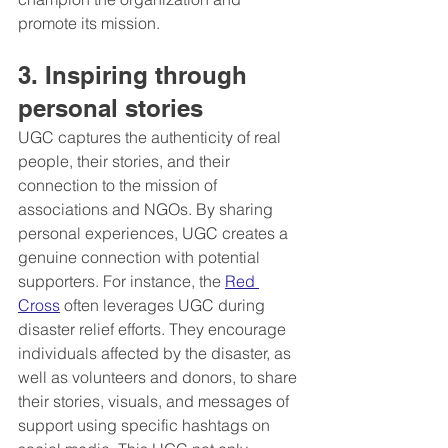
promote its mission.
3. Inspiring through 
personal stories
UGC captures the authenticity of real 
people, their stories, and their 
connection to the mission of 
associations and NGOs. By sharing 
personal experiences, UGC creates a 
genuine connection with potential 
supporters. For instance, the 
Red 
Cross
 often leverages UGC during 
disaster relief efforts. They encourage 
individuals affected by the disaster, as 
well as volunteers and donors, to share 
their stories, visuals, and messages of 
support using specific hashtags on 