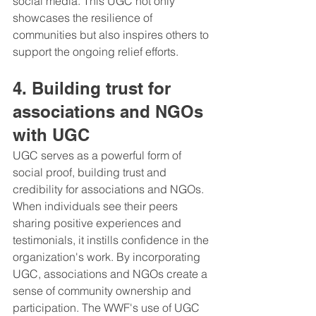
social media. This UGC not only 
showcases the resilience of 
communities but also inspires others to 
support the ongoing relief efforts.
4. Building trust for 
associations and NGOs 
with UGC
UGC serves as a powerful form of 
social proof, building trust and 
credibility for associations and NGOs. 
When individuals see their peers 
sharing positive experiences and 
testimonials, it instills confidence in the 
organization's work. By incorporating 
UGC, associations and NGOs create a 
sense of community ownership and 
participation. The WWF's use of UGC 