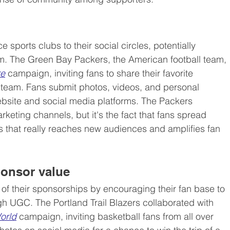
sports clubs to their social circles, potentially 
m. The Green Bay Packers, the American football team, 
re
 campaign, inviting fans to share their favorite 
team. Fans submit photos, videos, and personal 
website and social media platforms. The Packers 
eting channels, but it's the fact that fans spread 
s that really reaches new audiences and amplifies fan 
sponsor value
of their sponsorships by encouraging their fan base to 
 UGC. The Portland Trail Blazers collaborated with 
orld
 campaign, inviting basketball fans from all over 