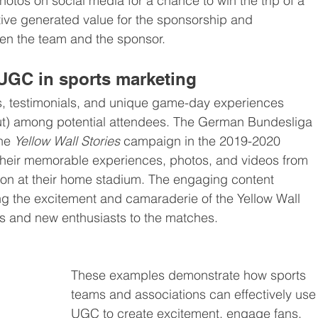
photos on social media for a chance to win the trip of a 
iative generated value for the sponsorship and 
een the team and the sponsor.
h UGC in sports marketing
, testimonials, and unique game-day experiences 
ut) among potential attendees. The German Bundesliga 
he 
Yellow Wall Stories
 campaign in the 2019-2020 
their memorable experiences, photos, and videos from 
ion at their home stadium. The engaging content 
ing the excitement and camaraderie of the Yellow Wall 
ans and new enthusiasts to the matches.
These examples demonstrate how sports 
teams and associations can effectively use
UGC to create excitement, engage fans, 