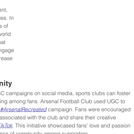
nt, 
es. In 
ed content (EGC)
Media industry
 of 
world 
at 
engage 
rease 
nity
C campaigns on social media, sports clubs can foster 
ging among fans. Arsenal Football Club used UGC to 
#ArsenalRecreated
 campaign. Fans were encouraged 
associated with the club and share their creative 
ikTok
. This initiative showcased fans' love and passion 
sense of community among supporters.