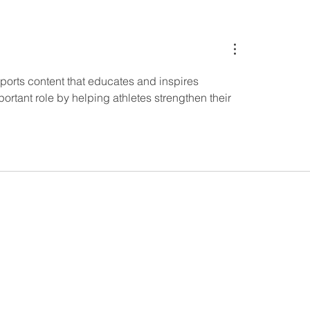
el marketing:
Summer vibes and
ining influencers and
your products in th
with professional
light
ent for maximum
ct
 sports content that educates and inspires 
ortant role by helping athletes strengthen their 
 113 56 Stockholm, Sweden.
9 Stockholm, Sweden.