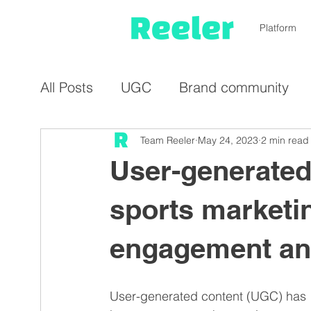
Platform
All Posts
UGC
Brand community
Influencer marketing
Team Reeler
May 24, 2023
Micro-influen
2 min read
User-generated
Video
Representation
Cost-sav
sports marketin
engagement and
Travel industry
UGC platform
E
User-generated content (UGC) has 
NGO
Food & beverages
Sports