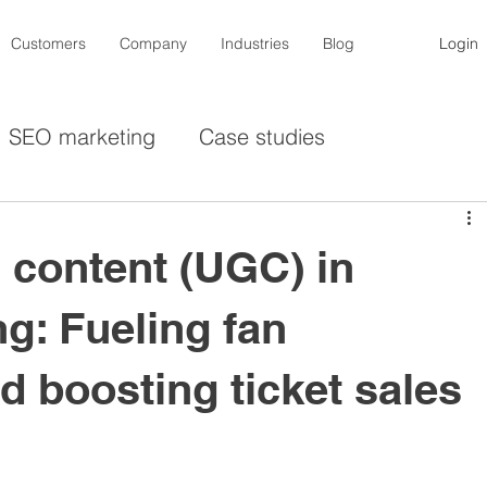
Customers
Company
Industries
Blog
Login
SEO marketing
Case studies
cers
De-influencers
Contests
Photogra
 content (UGC) in
ing
Instagram
Lemon8
Privacy
g: Fueling fan
 boosting ticket sales
ducation industry
Sporting goods
Associat
Pet goods
Automotive
Mobility
Fas