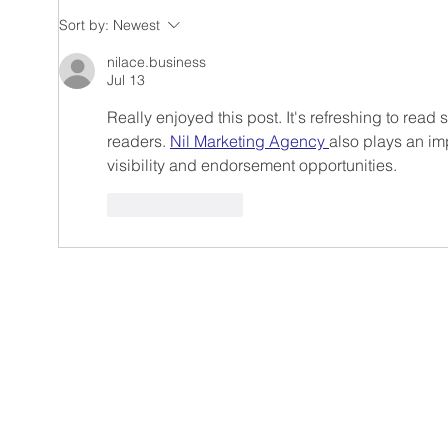
Winter magic and UGC:
Trav
Sort by:
Newest
Your brand in holiday light
Comb
UGC 
nilace.business
Jul 13
cont
impa
Really enjoyed this post. It's refreshing to read
readers. 
Nil Marketing Agency 
also plays an imp
visibility and endorsement opportunities.
Like
Reply
Reeler Tech AB
Birger Jarlsgatan 57,
Visiting address:
Tegnérlunden 4, 113 5
Postal address:
hello@reelertech.com
+46-(0)721-830262