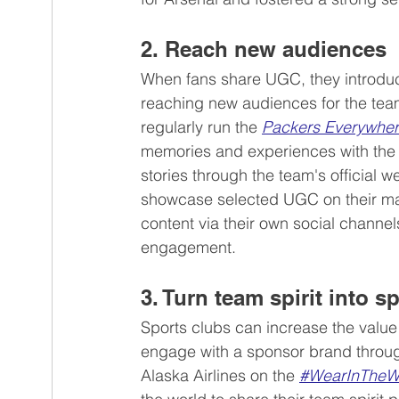
2. Reach new audiences
When fans share UGC, they introduce 
reaching new audiences for the tea
regularly run the 
Packers Everywhe
memories and experiences with the 
stories through the team's official 
showcase selected UGC on their mark
content via their own social channel
engagement.
3. Turn team spirit into 
Sports clubs can increase the value 
engage with a sponsor brand through
Alaska Airlines on the 
#WearInTheW