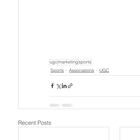
ugc
marketing
sports
Sports
Associations
UGC
Recent Posts