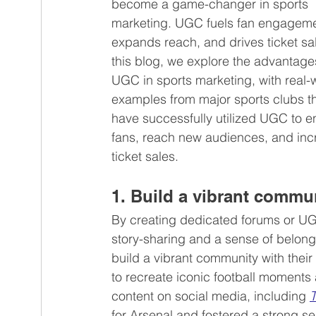
become a game-changer in sports 
marketing. UGC fuels fan engageme
expands reach, and drives ticket sal
Beauty products
Employee-generat
this blog, we explore the advantages
UGC in sports marketing, with real-
examples from major sports clubs th
have successfully utilized UGC to 
fans, reach new audiences, and inc
ticket sales.
1. Build a vibrant commu
By creating dedicated forums or UG
story-sharing and a sense of belon
build a vibrant community with their 
to recreate iconic football moments 
content on social media, including 
T
for Arsenal and fostered a strong 