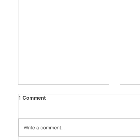
1 Comment
Write a comment...