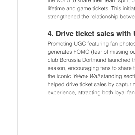
the world to share their team spirit 
lifetime and game tickets. This init
strengthened the relationship betw
4. Drive ticket sales wit
Promoting UGC featuring fan photos
generates FOMO (fear of missing o
club Borussia Dortmund launched t
season, encouraging fans to share 
the iconic 
Yellow Wall
 standing sect
helped drive ticket sales by captur
experience, attracting both loyal f