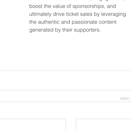
boost the value of sponsorships, and 
ultimately drive ticket sales by leveraging 
the authentic and passionate content 
generated by their supporters.