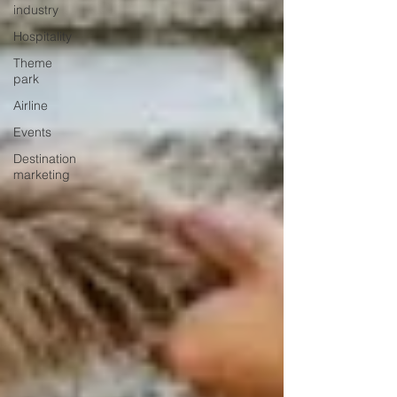
industry
Hospitality
Theme
park
Airline
Events
Destination
marketing