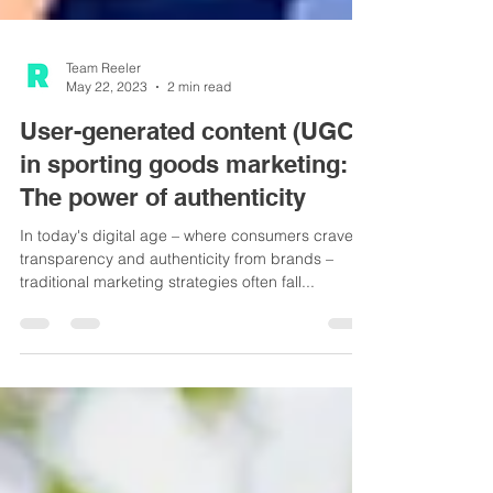
Team Reeler
May 22, 2023
2 min read
User-generated content (UGC)
in sporting goods marketing:
The power of authenticity
In today's digital age – where consumers crave
transparency and authenticity from brands –
traditional marketing strategies often fall...