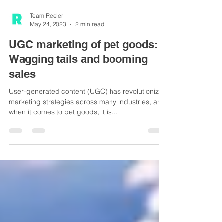
Team Reeler
May 24, 2023
2 min read
UGC marketing of pet goods:
Wagging tails and booming
sales
User-generated content (UGC) has revolutionized
marketing strategies across many industries, and
when it comes to pet goods, it is...