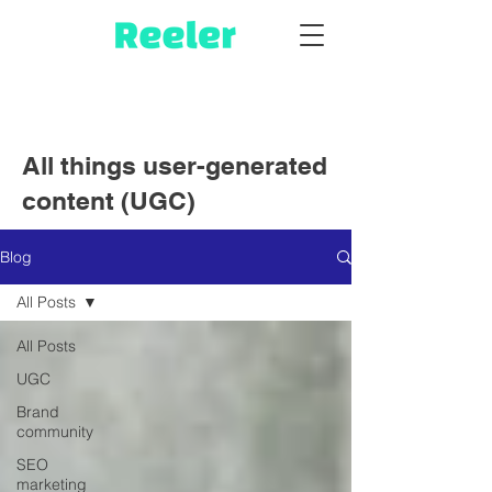
All things user-generated
content (UGC)
Blog
All Posts
All Posts
UGC
Brand
community
SEO
marketing