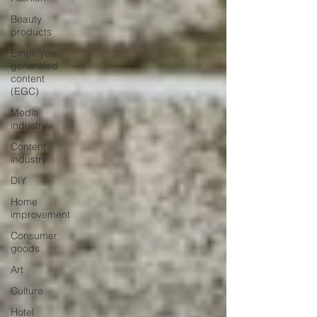
Beauty
products
Employee-
generated
content
(EGC)
Media
industry
Content
industry
DIY
Home
improvement
Consumer
goods
Art
Culture
Hotel